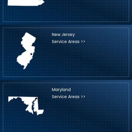
New Jersey
Service Areas >>
Maryland
Service Areas >>