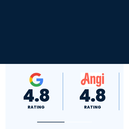
4.8
4.0
RATING
RATING