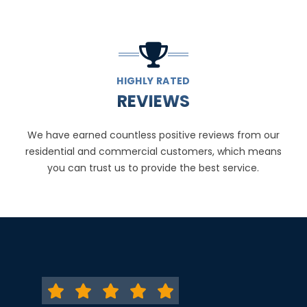
HIGHLY RATED
REVIEWS
We have earned countless positive reviews from our
residential and commercial customers, which means
you can trust us to provide the best service.