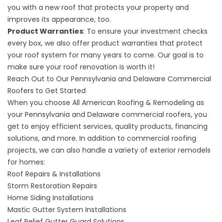
you with a new roof that protects your property and
improves its appearance, too.
Product Warranties
: To ensure your investment checks
every box, we also offer product warranties that protect
your roof system for many years to come. Our goal is to
make sure your roof renovation is worth it!
Reach Out to Our Pennsylvania and Delaware Commercial
Roofers to Get Started
When you choose All American Roofing & Remodeling as
your
Pennsylvania and Delaware commercial roofers
, you
get to enjoy efficient services, quality products, financing
solutions, and more. In addition to commercial roofing
projects, we can also handle a variety of exterior remodels
for homes:
Roof Repairs & Installations
Storm Restoration Repairs
Home Siding Installations
Mastic Gutter System Installations
Leaf Relief Gutter Guard Solutions