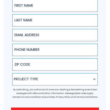
First Name
Last Name
Email Address
Phone Number
ZIP Code
Project Type
PROJECT TYPE
By submitting, you authorize All American Roofing & Remodeling to send text
messages with offers and other information. Message/data rates apply.
Consent is not a condition of purchase.
Privacy Policy
and
Terms & Conditions