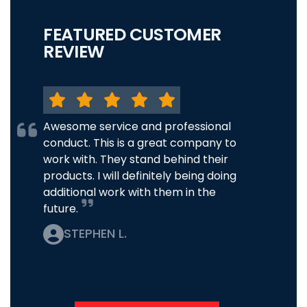
FEATURED CUSTOMER
REVIEW
Awesome service and professional
conduct. This is a great company to
work with. They stand behind their
products. I will definitely being doing
additional work with them in the
future.
STEPHEN L.