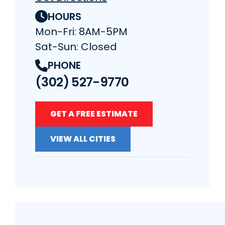
HOURS
Mon-Fri: 8AM-5PM
Sat-Sun: Closed
PHONE
(302) 527-9770
GET A FREE ESTIMATE
VIEW ALL CITIES