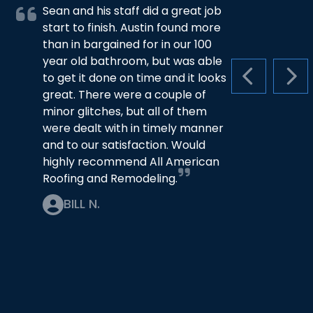
Sean and his staff did a great job
start to finish. Austin found more
than in bargained for in our 100
year old bathroom, but was able
to get it done on time and it looks
PREVIOUS S
NEX
great. There were a couple of
minor glitches, but all of them
were dealt with in timely manner
and to our satisfaction. Would
highly recommend All American
Roofing and Remodeling.
BILL N.