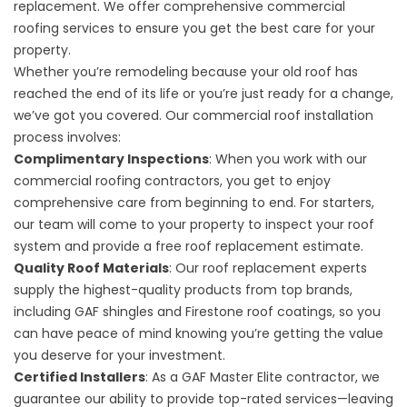
replacement. We offer comprehensive commercial
roofing services to ensure you get the best care for your
property.
Whether you’re remodeling because your old roof has
reached the end of its life or you’re just ready for a change,
we’ve got you covered. Our commercial roof installation
process involves:
Complimentary Inspections
: When you work with our
commercial roofing contractors, you get to enjoy
comprehensive care from beginning to end. For starters,
our team will come to your property to inspect your roof
system and provide a free roof replacement estimate.
Quality Roof Materials
: Our roof replacement experts
supply the
highest-quality products
from top brands,
including GAF shingles and Firestone roof coatings, so you
can have peace of mind knowing you’re getting the value
you deserve for your investment.
Certified Installers
: As a GAF Master Elite contractor, we
guarantee our ability to provide top-rated services—leaving