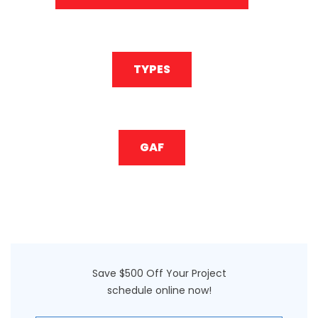
TYPES
GAF
Save $500 Off Your Project
schedule online now!