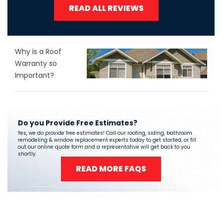
READ ALL REVIEWS
Why is a Roof
Warranty so
Important?
Do you Provide Free Estimates?
Yes, we do provide free estimates! Call our roofing, siding, bathroom
remodeling & window replacement experts today to get started, or fill
out our online quote form and a representative will get back to you
shortly.
READ MORE FAQS