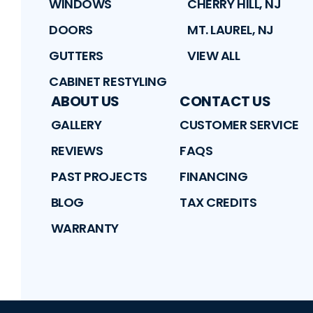
WINDOWS
CHERRY HILL, NJ
DOORS
MT. LAUREL, NJ
GUTTERS
VIEW ALL
CABINET RESTYLING
ABOUT US
CONTACT US
GALLERY
CUSTOMER SERVICE
REVIEWS
FAQS
PAST PROJECTS
FINANCING
BLOG
TAX CREDITS
WARRANTY