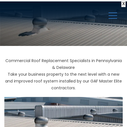
X
Commercial Roof Replacement Specialists in Pennsylvania
& Delaware
Take your business property to the next level with a new
and improved roof system installed by our GAF Master Elite
contractors.