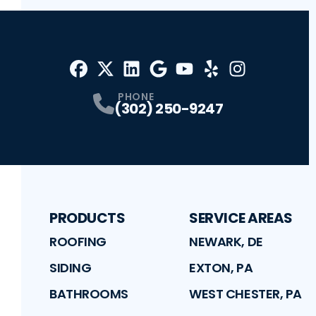
Facebook
X
Profile
Profile
LinkedIn
Google
Profile
Youtube
Profile
Yelp
Profile
Profile
Instagram
Profile
PHONE
(302) 250-9247
PRODUCTS
SERVICE AREAS
ROOFING
NEWARK, DE
SIDING
EXTON, PA
BATHROOMS
WEST CHESTER, PA