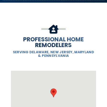
PROFESSIONAL HOME
REMODELERS
SERVING DELAWARE, NEW JERSEY, MARYLAND
& PENNSYLVANIA