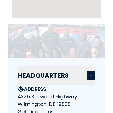
HEADQUARTERS
ADDRESS
4325 Kirkwood Highway
Wilmington, DE 19808
Get Directions