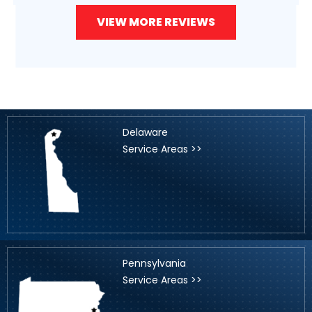
VIEW MORE REVIEWS
Delaware
Service Areas >>
Pennsylvania
Service Areas >>