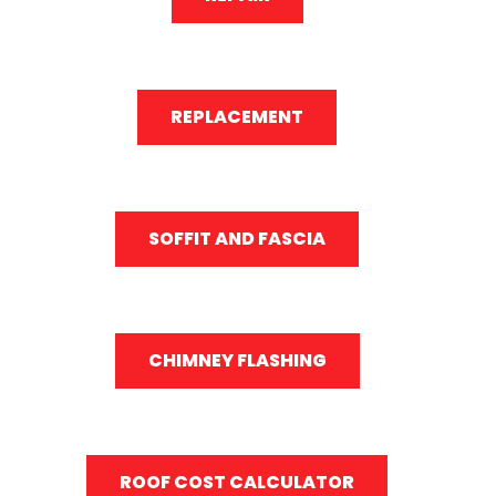
REPLACEMENT
SOFFIT AND FASCIA
CHIMNEY FLASHING
ROOF COST CALCULATOR