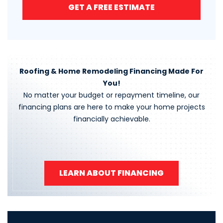
GET A FREE ESTIMATE
Roofing & Home Remodeling Financing Made For
You!
No matter your budget or repayment timeline, our
financing plans are here to make your home projects
financially achievable.
LEARN ABOUT FINANCING