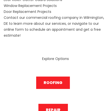
Window Replacement Projects
Door Replacement Projects
Contact our commercial roofing company in Wilmington,
DE to learn more about our services, or navigate to our
online form to schedule an appointment and get a free
estimate!
Explore Options
ROOFING
REPAIR