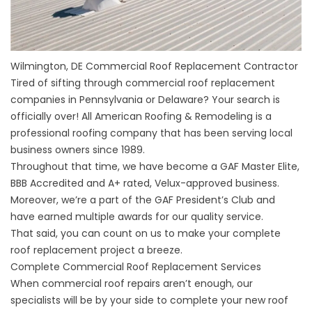
Wilmington, DE Commercial Roof Replacement Contractor
Tired of sifting through commercial roof replacement
companies in Pennsylvania or Delaware? Your search is
officially over! All American Roofing & Remodeling is a
professional roofing company that has been serving local
business owners since 1989.
Throughout that time, we have become a GAF Master Elite,
BBB Accredited and A+ rated, Velux-approved business.
Moreover, we’re a part of the GAF President’s Club and
have earned multiple awards for our quality service.
That said, you can count on us to make your complete
roof replacement project a breeze.
Complete Commercial Roof Replacement Services
When
commercial roof repairs
aren’t enough, our
specialists will be by your side to complete your new roof