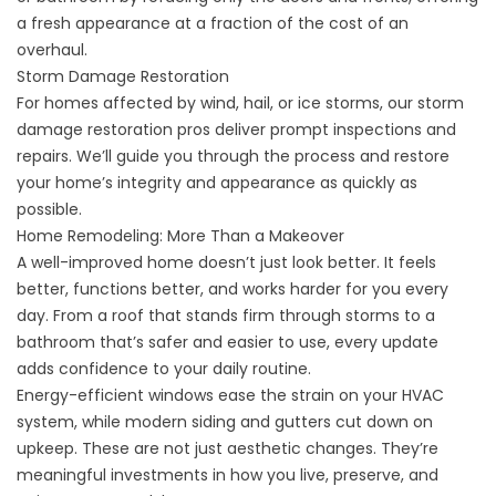
a fresh appearance at a fraction of the cost of an
overhaul.
Storm Damage Restoration
For homes affected by wind, hail, or ice storms, our storm
damage restoration pros deliver prompt inspections and
repairs. We’ll guide you through the process and restore
your home’s integrity and appearance as quickly as
possible.
Home Remodeling: More Than a Makeover
A well-improved home doesn’t just look better. It feels
better, functions better, and works harder for you every
day. From a roof that stands firm through storms to a
bathroom that’s safer and easier to use, every update
adds confidence to your daily routine.
Energy-efficient windows ease the strain on your HVAC
system, while modern siding and gutters cut down on
upkeep. These are not just aesthetic changes. They’re
meaningful investments in how you live, preserve, and