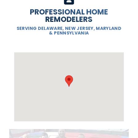
PROFESSIONAL HOME
REMODELERS
SERVING DELAWARE, NEW JERSEY, MARYLAND
& PENNSYLVANIA