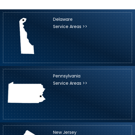
Delaware
Service Areas >>
Pennsylvania
Service Areas >>
New Jersey