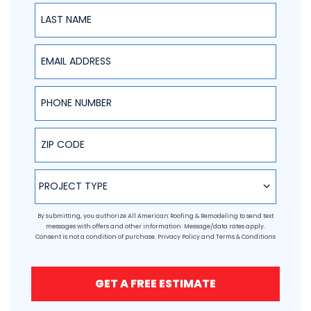
Last Name
Email Address
Phone Number
ZIP Code
Project Type
PROJECT TYPE
By submitting, you authorize All American Roofing & Remodeling to send text
messages with offers and other information. Message/data rates apply.
Consent is not a condition of purchase.
Privacy Policy
and
Terms & Conditions
GET A FREE ESTIMATE