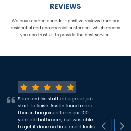
REVIEWS
We have earned countless positive reviews from our
residential and commercial customers, which means
you can trust us to provide the best service.
Sean and his staff did a great job
start to finish. Austin found more
than in bargained for in our 100
year old bathroom, but was able
to get it done on time and it looks
PREVIOUS S
NEX