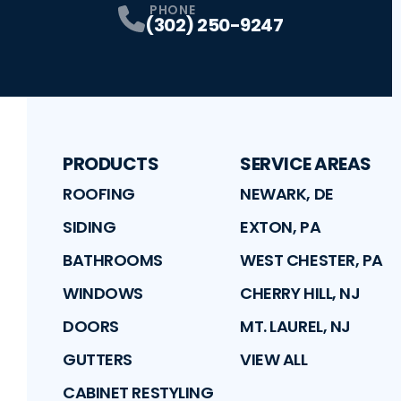
PHONE
(302) 250-9247
PRODUCTS
SERVICE AREAS
ROOFING
NEWARK, DE
SIDING
EXTON, PA
BATHROOMS
WEST CHESTER, PA
WINDOWS
CHERRY HILL, NJ
DOORS
MT. LAUREL, NJ
GUTTERS
VIEW ALL
CABINET RESTYLING