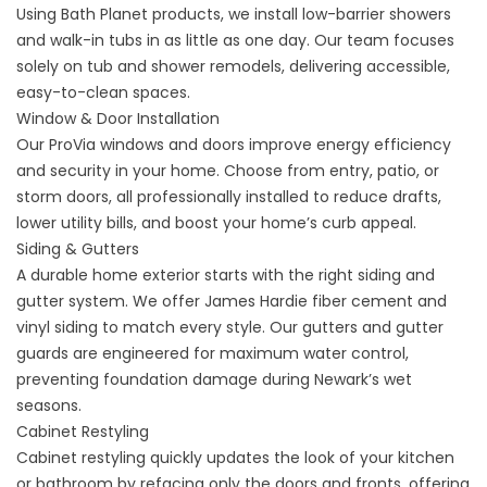
Using Bath Planet products, we install low-barrier showers
and walk-in tubs in as little as one day. Our team focuses
solely on tub and shower remodels, delivering accessible,
easy-to-clean spaces.
Window
&
Door Installation
Our ProVia windows and doors improve energy efficiency
and security in your home. Choose from entry, patio, or
storm doors, all professionally installed to reduce drafts,
lower utility bills, and boost your home’s curb appeal.
Siding
&
Gutters
A durable home exterior starts with the right siding and
gutter system. We offer James Hardie fiber cement and
vinyl siding to match every style. Our gutters and gutter
guards are engineered for maximum water control,
preventing foundation damage during Newark’s wet
seasons.
Cabinet Restyling
Cabinet restyling quickly updates the look of your kitchen
or bathroom by refacing only the doors and fronts, offering