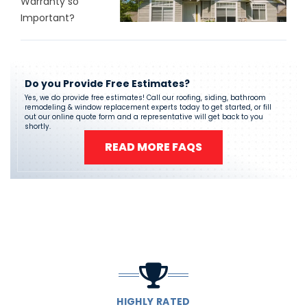
Warranty so
Important?
Do you Provide Free Estimates?
Yes, we do provide free estimates! Call our roofing, siding, bathroom
remodeling & window replacement experts today to get started, or fill
out our online quote form and a representative will get back to you
shortly.
READ MORE FAQS
HIGHLY RATED