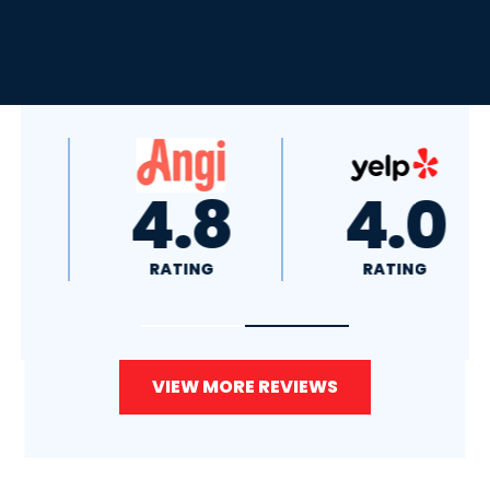
4.8
4.0
RATING
RATING
VIEW MORE REVIEWS