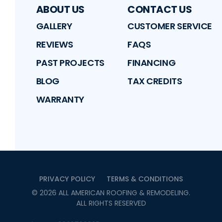
ABOUT US
CONTACT US
GALLERY
CUSTOMER SERVICE
REVIEWS
FAQS
PAST PROJECTS
FINANCING
BLOG
TAX CREDITS
WARRANTY
PRIVACY POLICY
TERMS & CONDITIONS
©
2026
ALL AMERICAN ROOFING & REMODELING
.
ALL RIGHTS RESERVED