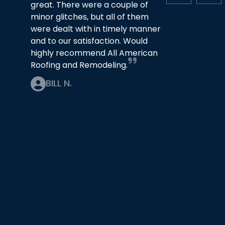
great. There were a couple of
minor glitches, but all of them
were dealt with in timely manner
and to our satisfaction. Would
highly recommend All American
Roofing and Remodeling.
BILL N.