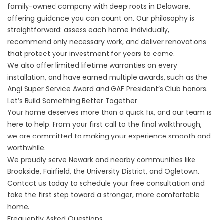
family-owned company with deep roots in Delaware,
offering guidance you can count on. Our philosophy is
straightforward: assess each home individually,
recommend only necessary work, and deliver renovations
that protect your investment for years to come.
We also offer limited lifetime warranties on every
installation, and have earned multiple awards, such as the
Angi Super Service Award and GAF President’s Club honors.
Let’s Build Something Better Together
Your home deserves more than a quick fix, and our team is
here to help. From your first call to the final walkthrough,
we are committed to making your experience smooth and
worthwhile.
We proudly serve Newark and nearby communities like
Brookside, Fairfield, the University District, and Ogletown.
Contact us
today to schedule your free consultation and
take the first step toward a stronger, more comfortable
home.
Frequently Asked Questions