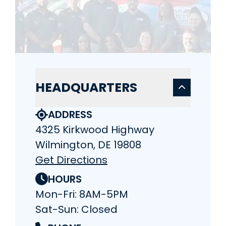
HEADQUARTERS
ADDRESS
4325 Kirkwood Highway
Wilmington, DE 19808
Get Directions
HOURS
Mon-Fri: 8AM-5PM
Sat-Sun: Closed