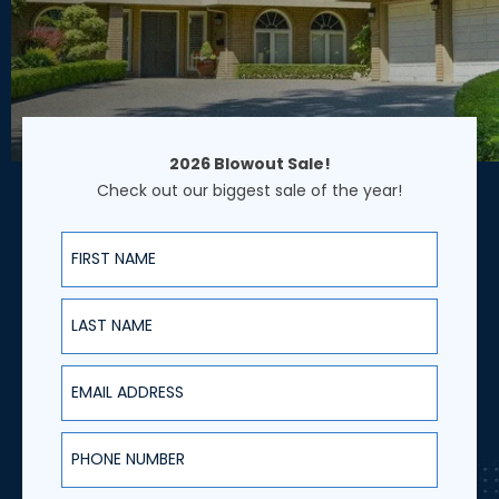
2026 Blowout Sale!
Check out our biggest sale of the year!
First Name
Last Name
Email Address
Phone Number