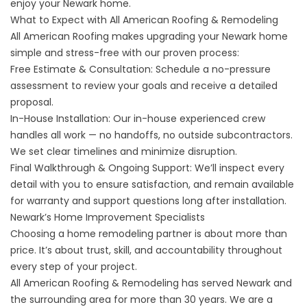
enjoy your Newark home.
What to Expect with All American Roofing & Remodeling
All American Roofing makes upgrading your Newark home
simple and stress-free with our proven process:
Free Estimate & Consultation: Schedule a no-pressure
assessment to review your goals and receive a detailed
proposal.
In-House Installation: Our in-house experienced crew
handles all work — no handoffs, no outside subcontractors.
We set clear timelines and minimize disruption.
Final Walkthrough & Ongoing Support: We’ll inspect every
detail with you to ensure satisfaction, and remain available
for warranty and support questions long after installation.
Newark’s Home Improvement Specialists
Choosing a home remodeling partner is about more than
price. It’s about trust, skill, and accountability throughout
every step of your project.
All American Roofing & Remodeling has served Newark and
the surrounding area for more than 30 years. We are a