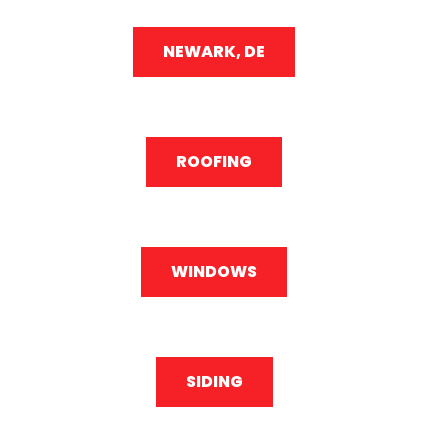
NEWARK, DE
ROOFING
WINDOWS
SIDING