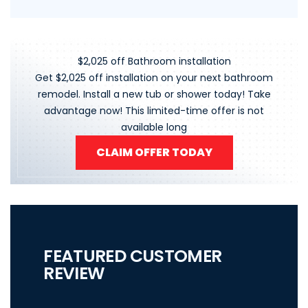
$2,025 off Bathroom installation
Get $2,025 off installation on your next bathroom
remodel. Install a new tub or shower today! Take
advantage now! This limited-time offer is not
available long
CLAIM OFFER TODAY
FEATURED CUSTOMER
REVIEW