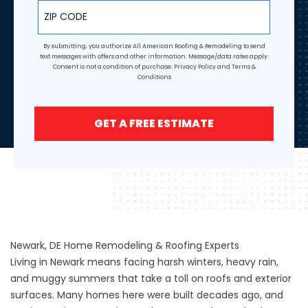
ZIP Code
By submitting, you authorize All American Roofing & Remodeling to send
text messages with offers and other information. Message/data rates apply.
Consent is not a condition of purchase.
Privacy Policy
and
Terms &
Conditions
GET A FREE ESTIMATE
Newark, DE Home Remodeling & Roofing Experts
Living in Newark means facing harsh winters, heavy rain,
and muggy summers that take a toll on roofs and exterior
surfaces. Many homes here were built decades ago, and