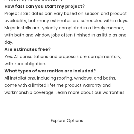
How fast can you start my project?
Project start dates can vary based on season and product
availability, but many estimates are scheduled within days.
Major installs are typically completed in a timely manner,
with bath and window jobs often finished in as little as one
day.
Are estimates free?
Yes. All consultations and proposals are complimentary,
with zero obligation.
What types of warranties are included?
All installations, including roofing, windows, and baths,
come with a limited lifetime product warranty and
workmanship coverage. Learn more about our
warranties
.
Explore Options