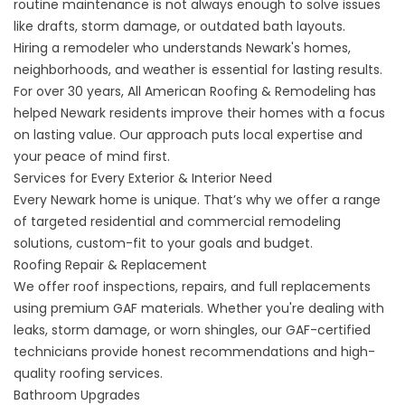
routine maintenance is not always enough to solve issues
like drafts, storm damage, or outdated bath layouts.
Hiring a remodeler who understands Newark's homes,
neighborhoods, and weather is essential for lasting results.
For over 30 years, All American Roofing & Remodeling has
helped Newark residents improve their homes with a focus
on lasting value. Our approach puts local expertise and
your peace of mind first.
Services for Every Exterior & Interior Need
Every Newark home is unique. That’s why we offer a range
of targeted residential and commercial remodeling
solutions, custom-fit to your goals and budget.
Roofing Repair
&
Replacement
We offer roof inspections, repairs, and full replacements
using premium GAF materials. Whether you're dealing with
leaks, storm damage, or worn shingles, our GAF-certified
technicians provide honest recommendations and high-
quality roofing services.
Bathroom Upgrades