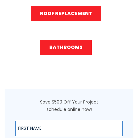
ROOF REPLACEMENT
BATHROOMS
Save $500 Off Your Project
schedule online now!
First Name