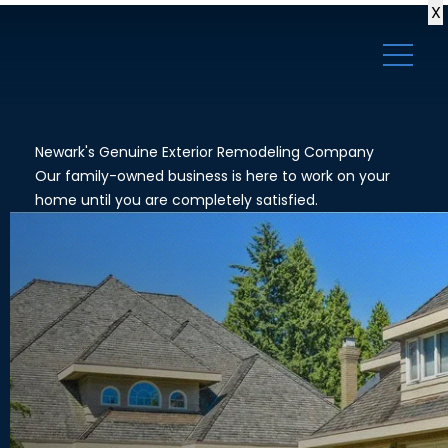
X
Newark's Genuine Exterior Remodeling Company
Our family-owned business is here to work on your
home until you are completely satisfied.