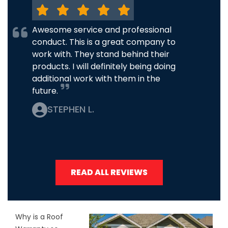
Awesome service and professional
conduct. This is a great company to
work with. They stand behind their
products. I will definitely being doing
additional work with them in the
future.
STEPHEN L.
READ ALL REVIEWS
Why is a Roof