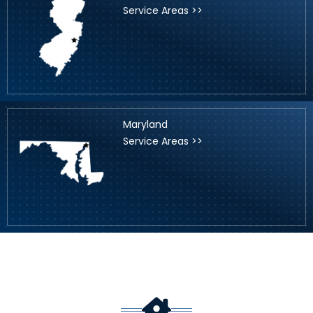
Service Areas >>
Maryland
Service Areas >>