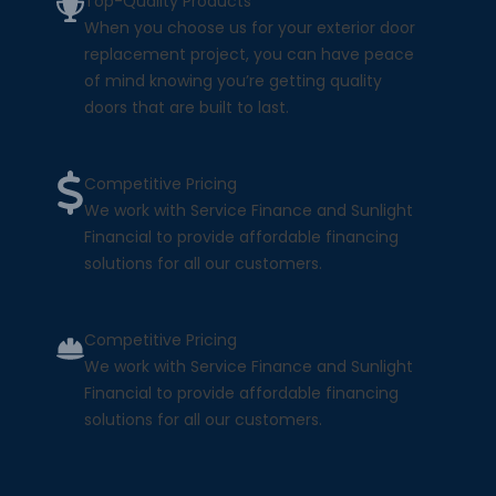
Top-Quality Products
When you choose us for your exterior door
replacement project, you can have peace
of mind knowing you’re getting quality
doors that are built to last.
Competitive Pricing
We work with Service Finance and Sunlight
Financial to provide affordable financing
solutions for all our customers.
Competitive Pricing
We work with Service Finance and Sunlight
Financial to provide affordable financing
solutions for all our customers.