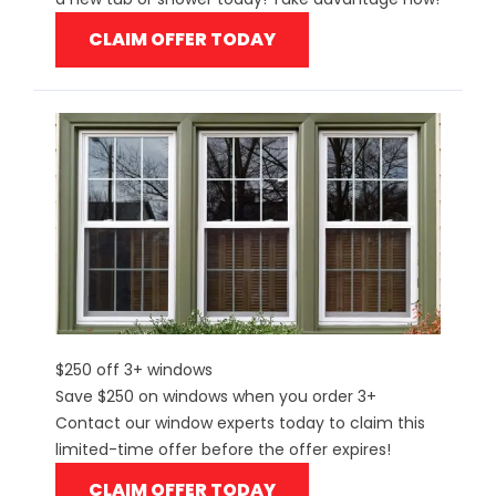
CLAIM OFFER TODAY
$250 off 3+ windows
Save $250 on windows when you order 3+
Contact our window experts today to claim this
limited-time offer before the offer expires!
CLAIM OFFER TODAY