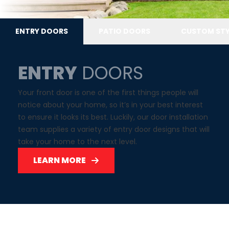
ENTRY DOORS
PATIO DOORS
CUSTOM STY
ENTRY
DOORS
Your front door is one of the first things people will
notice about your home, so it’s in your best interest
to ensure it looks its best. Luckily, our door installation
team supplies a variety of entry door designs that will
take your home to the next level.
LEARN MORE