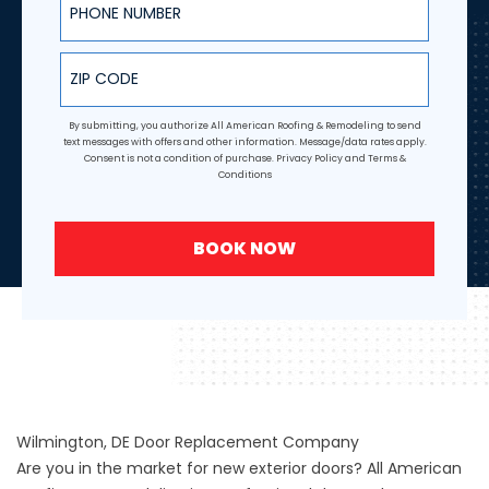
ZIP Code
By submitting, you authorize All American Roofing & Remodeling to send
text messages with offers and other information. Message/data rates apply.
Consent is not a condition of purchase.
Privacy Policy
and
Terms &
Conditions
BOOK NOW
Wilmington, DE Door Replacement Company
Are you in the market for new exterior doors? All American