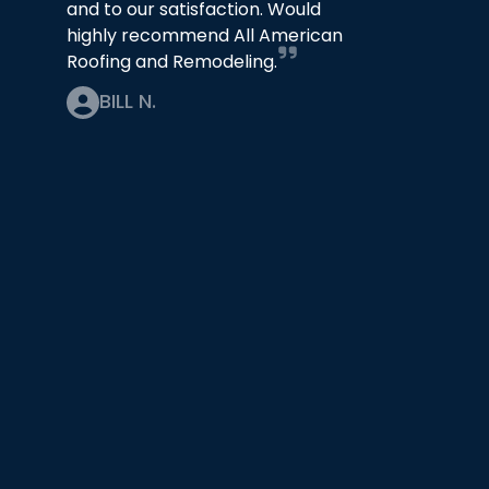
and to our satisfaction. Would
highly recommend All American
Roofing and Remodeling.
BILL N.