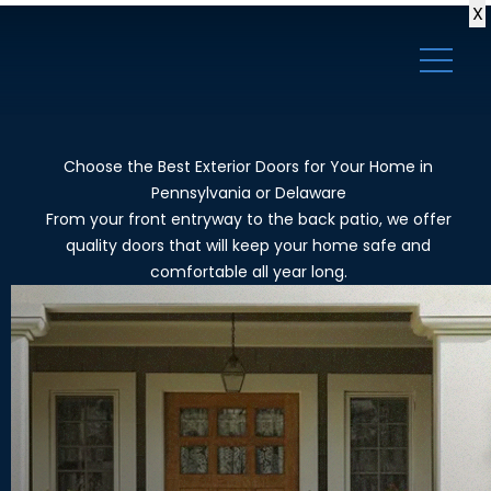
X
Choose the Best Exterior Doors for Your Home in
Pennsylvania or Delaware
From your front entryway to the back patio, we offer
quality doors that will keep your home safe and
comfortable all year long.