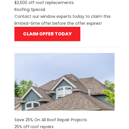
$2,500 off roof replacements
Roofing Special
Contact our window experts today to claim this
limited-time offer before the offer expires!
CLAIM OFFER TODAY
Save 25% On All Roof Repair Projects
25% off roof repairs