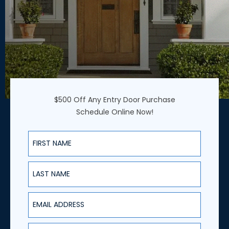
$500 Off Any Entry Door Purchase
Schedule Online Now!
First Name
Last Name
Email Address
Phone Number