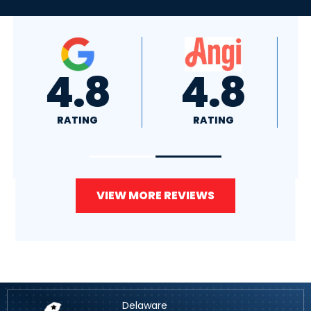
4.8
4.0
RATING
RATING
VIEW MORE REVIEWS
Delaware