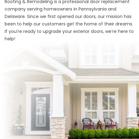
Roofing & Remodeling is a professional door replacement
company serving homeowners in Pennsylvania and
Delaware. Since we first opened our doors, our mission has
been to help our customers get the home of their dreams.
If you’re ready to upgrade your exterior doors, we’re here to
help!