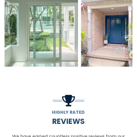
HIGHLY RATED
REVIEWS
We have earned countless positive reviews from our