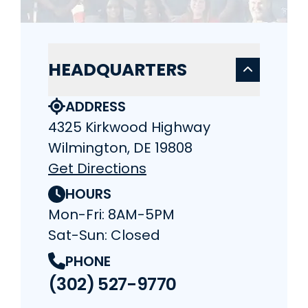
HEADQUARTERS
ADDRESS
4325 Kirkwood Highway
Wilmington, DE 19808
Get Directions
HOURS
Mon-Fri: 8AM-5PM
Sat-Sun: Closed
PHONE
(302) 527-9770