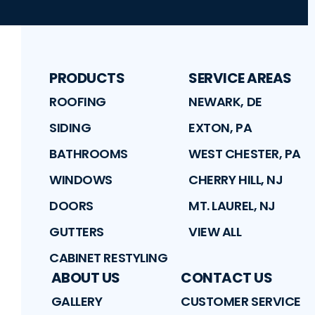
PRODUCTS
SERVICE AREAS
ROOFING
NEWARK, DE
SIDING
EXTON, PA
BATHROOMS
WEST CHESTER, PA
WINDOWS
CHERRY HILL, NJ
DOORS
MT. LAUREL, NJ
GUTTERS
VIEW ALL
CABINET RESTYLING
ABOUT US
CONTACT US
GALLERY
CUSTOMER SERVICE