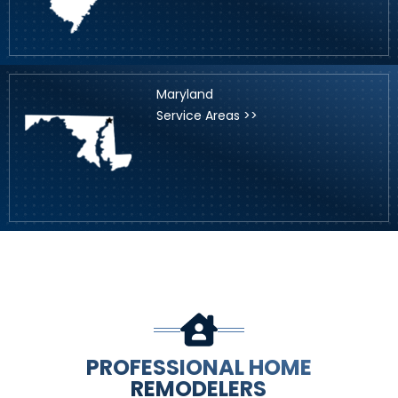
Maryland
Service Areas >>
PROFESSIONAL HOME
REMODELERS