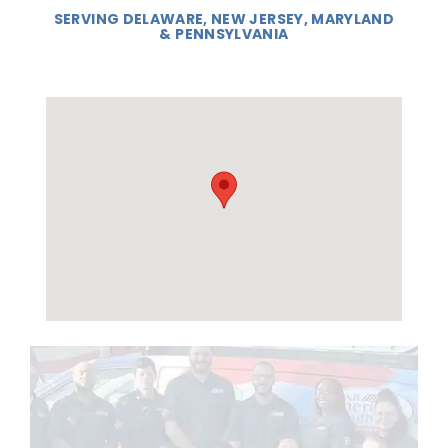
SERVING DELAWARE, NEW JERSEY, MARYLAND
& PENNSYLVANIA