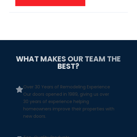
WHAT MAKES OUR TEAM THE
BEST?
Over 30 Years of Remodeling Experience
Our doors opened in 1989, giving us over
30 years of experience helping
homeowners improve their properties with
new doors.