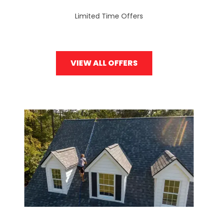
Limited Time Offers
VIEW ALL OFFERS