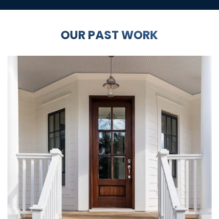
OUR PAST WORK