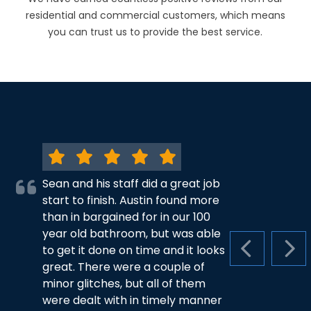
residential and commercial customers, which means
you can trust us to provide the best service.
Sean and his staff did a great job
start to finish. Austin found more
than in bargained for in our 100
year old bathroom, but was able
to get it done on time and it looks
PREVIOUS S
NEX
great. There were a couple of
minor glitches, but all of them
were dealt with in timely manner