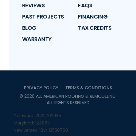
REVIEWS
FAQS
PAST PROJECTS
FINANCING
BLOG
TAX CREDITS
WARRANTY
PRIVACY POLICY
TERMS & CONDITIONS
©
2026
ALL AMERICAN ROOFING & REMODELING
.
ALL RIGHTS RESERVED
Delaware: 2022702935
Maryland: 124883
New Jersey: 13VH12558700