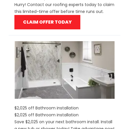
Hurry! Contact our roofing experts today to claim
this limited-time offer before time runs out.
CLAIM OFFER TODAY
$2,025 off Bathroom installation
$2,025 off Bathroom installation
Save $2,025 on your next bathroom install. Install
a new tub or shower today! Take advantage now!