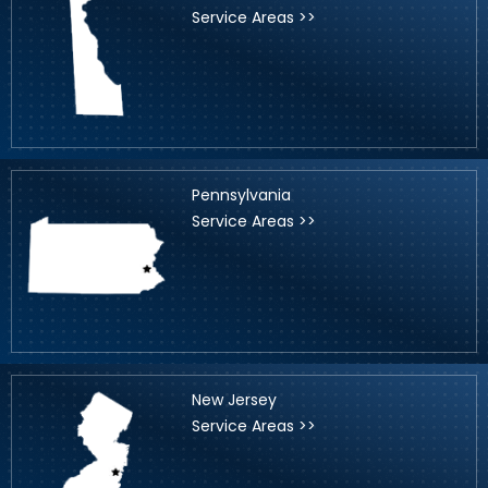
Service Areas >>
Pennsylvania
Service Areas >>
New Jersey
Service Areas >>