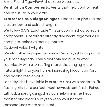
Armor™ and Tiger-Paw® that keep water out.
Ventilation Components:
Vents that help control heat
and moisture in your attic.
Starter Strips & Ridge Shingles:
Pieces that give the roof
a clean look and extra strength.
We follow GAF’s Exactitude™ installation method so each
component is installed correctly and works together as a
complete, cohesive roofing system.
Optional Velux Skylights
We also offer high-performance Velux skylights as part of
your roof upgrade. These skylights are built to work
seamlessly with GAF roofing materials, bringing more
natural light into your home, increasing indoor comfort,
and adding resale value.
Each skylight is available in custom sizes with precision-fit
flashing kits for a perfect, weather-resistant finish. Paired
with advanced glazing, they can help minimize heat
transfer and block UV rays to keep your home’s
temperatures more regulated.