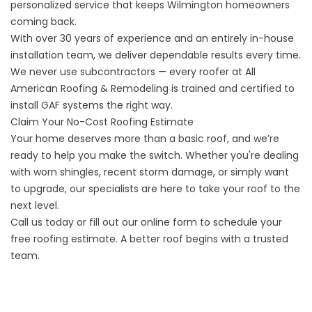
personalized service that keeps Wilmington homeowners
coming back.
With over 30 years of experience and an entirely in-house
installation team, we deliver dependable results every time.
We never use subcontractors — every roofer at All
American Roofing & Remodeling is trained and certified to
install GAF systems the right way.
Claim Your No-Cost Roofing Estimate
Your home deserves more than a basic roof, and we’re
ready to help you make the switch. Whether you're dealing
with worn shingles, recent storm damage, or simply want
to upgrade, our specialists are here to take your roof to the
next level.
Call us today or fill out our
online form
to schedule your
free roofing estimate. A better roof begins with a trusted
team.