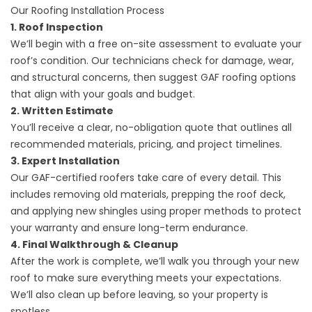
Our Roofing Installation Process
1. Roof Inspection
We’ll begin with a free on-site assessment to evaluate your
roof’s condition. Our technicians check for damage, wear,
and structural concerns, then suggest GAF roofing options
that align with your goals and budget.
2. Written Estimate
You’ll receive a clear, no-obligation quote that outlines all
recommended materials, pricing, and project timelines.
3. Expert Installation
Our GAF-certified roofers take care of every detail. This
includes removing old materials, prepping the roof deck,
and applying new shingles using proper methods to protect
your warranty and ensure long-term endurance.
4. Final Walkthrough & Cleanup
After the work is complete, we’ll walk you through your new
roof to make sure everything meets your expectations.
We’ll also clean up before leaving, so your property is
spotless.