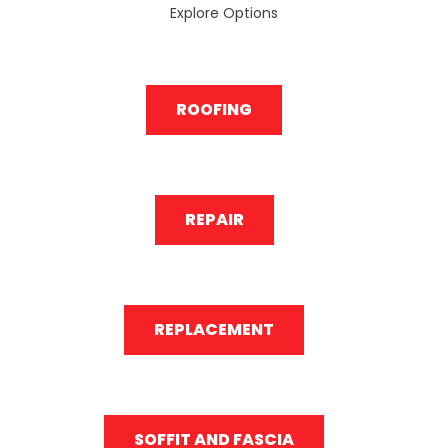
Explore Options
ROOFING
REPAIR
REPLACEMENT
SOFFIT AND FASCIA