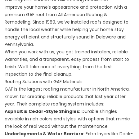
Improve your home’s appearance and protection with a
premium GAF roof from All American Roofing &
Remodeling. Since 1989, we’ve installed roofs designed to
handle the local weather while helping your home stay
energy efficient and structurally sound in Delaware and
Pennsylvania.
When you work with us, you get trained installers, reliable
warranties, and a transparent, easy process from start to
finish. We’ll take care of everything, from the first
inspection to the final cleanup.
Roofing Solutions with GAF Materials
GAF is the largest roofing manufacturer in North America,
known for creating reliable products that last year after
year. Their complete roofing system includes:
Asphalt & Cedar-Style Shingles:
Durable shingles
available in rich colors and styles, with options that mimic
the look of real wood without the maintenance.
Underlayments & Water Barriers:
Extra layers like Deck-