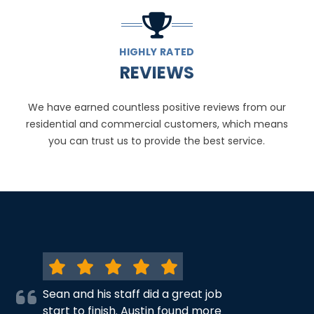
HIGHLY RATED
REVIEWS
We have earned countless positive reviews from our
residential and commercial customers, which means
you can trust us to provide the best service.
Sean and his staff did a great job
start to finish. Austin found more