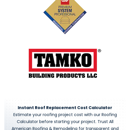
Instant Roof Replacement Cost Calculator
Estimate your roofing project cost with our Roofing
Calculator before starting your project. Trust All
American Roofing & Remodeling for transparent and