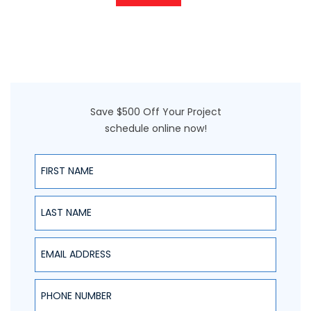
Save $500 Off Your Project
schedule online now!
First Name
Last Name
Email Address
Phone Number