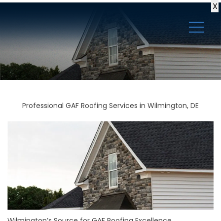
X
Professional GAF Roofing Services in Wilmington, DE
Wilmington’s Source for GAF Roofing Excellence