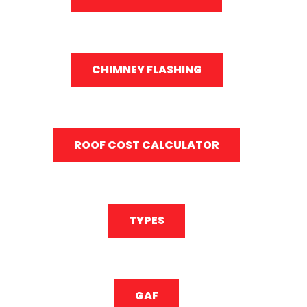
CHIMNEY FLASHING
ROOF COST CALCULATOR
TYPES
GAF