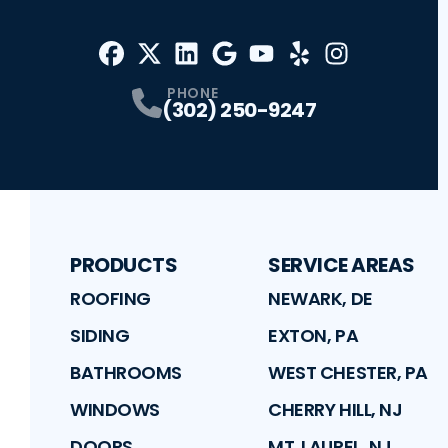
Facebook
X
Profile
Profile
LinkedIn
Google
Profile
Youtube
Profile
Yelp
Profile
Profile
Instagram
Profile
PHONE
(302) 250-9247
PRODUCTS
SERVICE AREAS
ROOFING
NEWARK, DE
SIDING
EXTON, PA
BATHROOMS
WEST CHESTER, PA
WINDOWS
CHERRY HILL, NJ
DOORS
MT. LAUREL, NJ