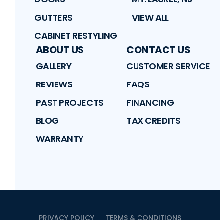
GUTTERS
VIEW ALL
CABINET RESTYLING
ABOUT US
CONTACT US
GALLERY
CUSTOMER SERVICE
REVIEWS
FAQS
PAST PROJECTS
FINANCING
BLOG
TAX CREDITS
WARRANTY
PRIVACY POLICY
TERMS & CONDITIONS