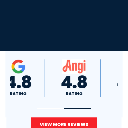
4.8
4.0
RATING
RATING
VIEW MORE REVIEWS