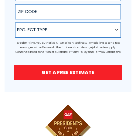
ZIP Code
Project Type
PROJECT TYPE
By submitting, you authorize All American Roofing & Remodeling to send text
messages with offers and other information. Message/data rates apply.
Consent is not a condition of purchase.
Privacy Policy
and
Terms & Conditions
GET A FREE ESTIMATE