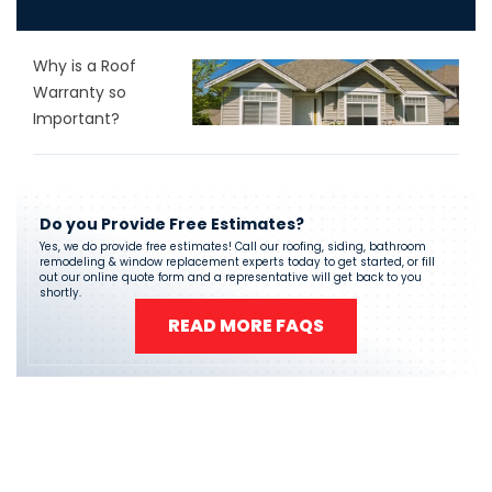
Why is a Roof
Warranty so
Important?
Do you Provide Free Estimates?
Yes, we do provide free estimates! Call our roofing, siding, bathroom
remodeling & window replacement experts today to get started, or fill
out our online quote form and a representative will get back to you
shortly.
READ MORE FAQS