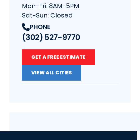
Mon-Fri: 8AM-5PM
Sat-Sun: Closed
PHONE
(302) 527-9770
GET A FREE ESTIMATE
VIEW ALL CITIES