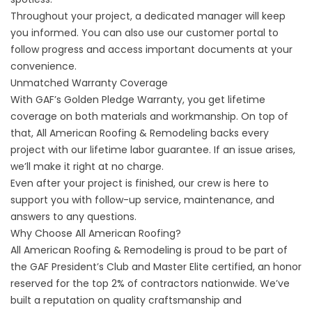
Throughout your project, a dedicated manager will keep
you informed. You can also use our customer portal to
follow progress and access important documents at your
convenience.
Unmatched Warranty Coverage
With GAF’s Golden Pledge Warranty, you get lifetime
coverage on both materials and workmanship. On top of
that, All American Roofing & Remodeling backs every
project with our lifetime labor guarantee. If an issue arises,
we’ll make it right at no charge.
Even after your project is finished, our crew is here to
support you with follow-up service, maintenance, and
answers to any questions.
Why Choose All American Roofing?
All American Roofing & Remodeling is proud to be part of
the GAF President’s Club and Master Elite certified, an honor
reserved for the top 2% of contractors nationwide. We’ve
built a reputation on quality craftsmanship and