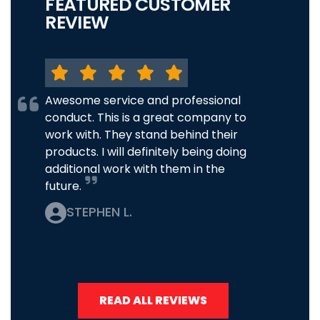
FEATURED CUSTOMER
REVIEW
Awesome service and professional
conduct. This is a great company to
work with. They stand behind their
products. I will definitely being doing
additional work with them in the
future.
STEPHEN L.
READ ALL REVIEWS