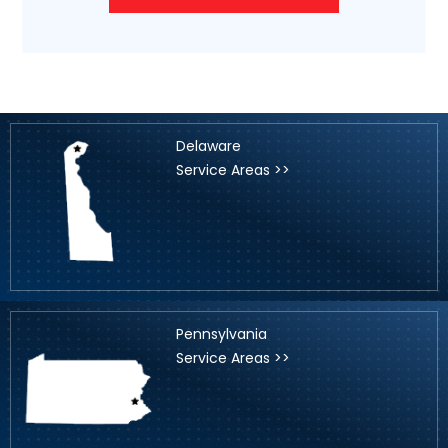
Delaware
Service Areas >>
Pennsylvania
Service Areas >>