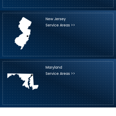
New Jersey
Service Areas >>
Maryland
Service Areas >>