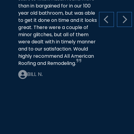
than in bargained for in our 100
year old bathroom, but was able
to get it done on time and it looks
PREVIOUS S
NEX
great. There were a couple of
minor glitches, but all of them
were dealt with in timely manner
and to our satisfaction. Would
highly recommend All American
Roofing and Remodeling.
BILL N.