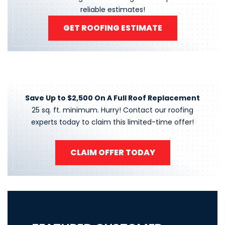
reliable estimates!
GET ROOFING ESTIMATE
Save Up to $2,500 On A Full Roof Replacement
25 sq. ft. minimum. Hurry! Contact our roofing
experts today to claim this limited-time offer!
CLAIM OFFER TODAY