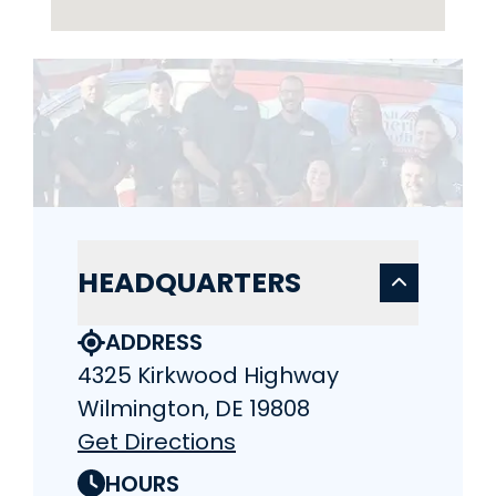
HEADQUARTERS
ADDRESS
4325 Kirkwood Highway
Wilmington, DE 19808
Get Directions
HOURS