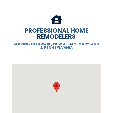
PROFESSIONAL HOME
REMODELERS
SERVING DELAWARE, NEW JERSEY, MARYLAND
& PENNSYLVANIA