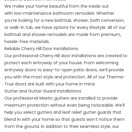
We make your home beautiful from the inside out
with
low-maintenance bathroom remodels
. Whether
you’re looking for a new bathtub, shower, bath conversion,
or walk-in tub, we have options for every lifestyle. All of our
bathtub and shower remodels are made from premium,
hassle-free materials.
Reliable Cherry Hill Door Installations
Our professional Cherry Hill door installations are created to
protect each entryway of your house. From welcoming
entryway doors to easy-to-open patio doors, we’ll provide
you with the most style and protection. All of our
Therma-
True doors
are built with your home in mind.
Gutter and Gutter Guard Installations
Our professional
Mastic gutters
are installed to provide
maximum protection without even being noticeable. We’ll
help you select gutters and leaf relief gutter guards that
blend in with your home so that guests won’t notice them
from the ground. In addition to their seamless style, our