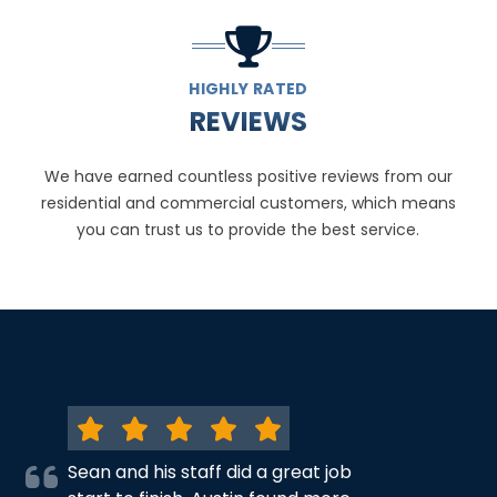
HIGHLY RATED
REVIEWS
We have earned countless positive reviews from our
residential and commercial customers, which means
you can trust us to provide the best service.
Sean and his staff did a great job