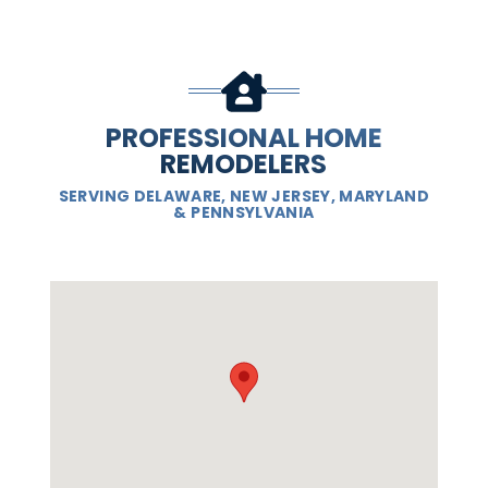
PROFESSIONAL HOME
REMODELERS
SERVING DELAWARE, NEW JERSEY, MARYLAND
& PENNSYLVANIA