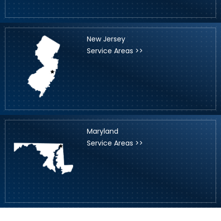
New Jersey
Service Areas >>
Maryland
Service Areas >>