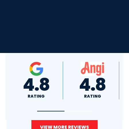
4.8
4.0
RATING
RATING
VIEW MORE REVIEWS