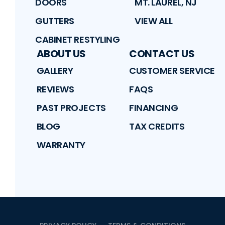
DOORS
MT. LAUREL, NJ
GUTTERS
VIEW ALL
CABINET RESTYLING
ABOUT US
CONTACT US
GALLERY
CUSTOMER SERVICE
REVIEWS
FAQS
PAST PROJECTS
FINANCING
BLOG
TAX CREDITS
WARRANTY