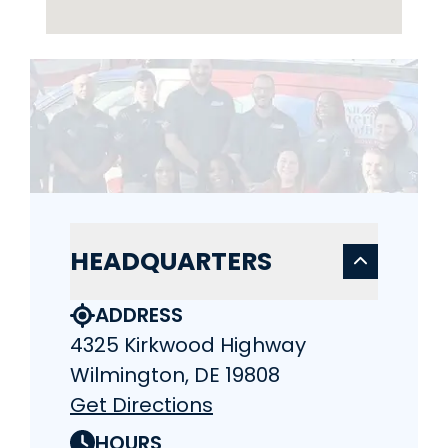
HEADQUARTERS
ADDRESS
4325 Kirkwood Highway
Wilmington, DE 19808
Get Directions
HOURS