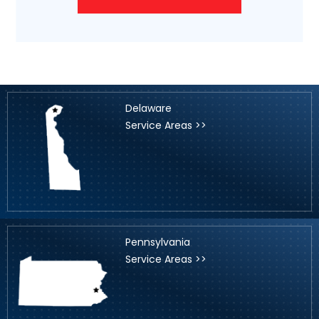
Delaware
Service Areas >>
Pennsylvania
Service Areas >>