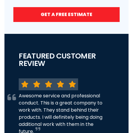
GET A FREE ESTIMATE
FEATURED CUSTOMER
REVIEW
Awesome service and professional
conduct. This is a great company to
work with. They stand behind their
products. I will definitely being doing
additional work with them in the
future.