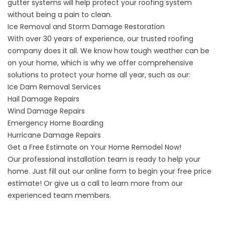
gutter systems will help protect your roofing system
without being a pain to clean.
Ice Removal and Storm Damage Restoration
With over 30 years of experience, our trusted roofing
company does it all. We know how tough weather can be
on your home, which is why we offer comprehensive
solutions to
protect your home all year
, such as our:
Ice Dam Removal Services
Hail Damage Repairs
Wind Damage Repairs
Emergency Home Boarding
Hurricane Damage Repairs
Get a Free Estimate on Your Home Remodel Now!
Our professional installation team is ready to help your
home. Just fill out our online form to begin your free price
estimate! Or give us a call to learn more from our
experienced team members.