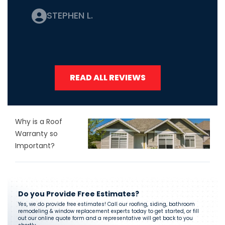
STEPHEN L.
READ ALL REVIEWS
Why is a Roof
Warranty so
Important?
Do you Provide Free Estimates?
Yes, we do provide free estimates! Call our roofing, siding, bathroom
remodeling & window replacement experts today to get started, or fill
out our online quote form and a representative will get back to you