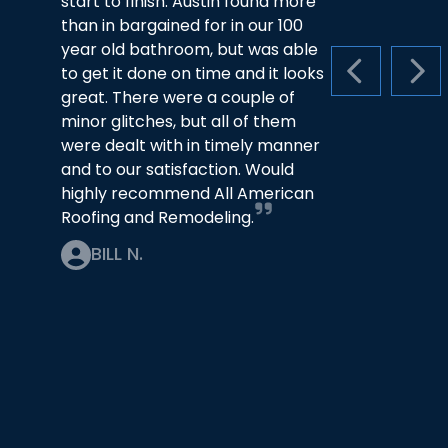
start to finish. Austin found more
than in bargained for in our 100
year old bathroom, but was able
to get it done on time and it looks
PREVIOUS S
NEX
great. There were a couple of
minor glitches, but all of them
were dealt with in timely manner
and to our satisfaction. Would
highly recommend All American
Roofing and Remodeling.
BILL N.