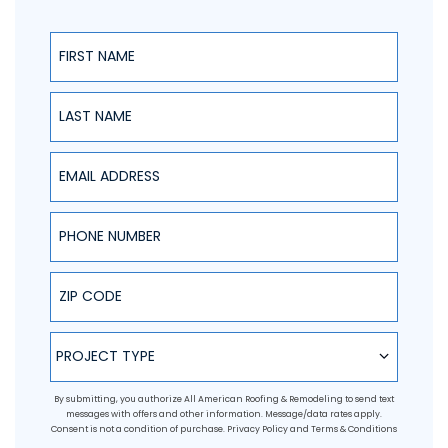
First Name
Last Name
Email Address
Phone Number
ZIP Code
Project Type
PROJECT TYPE
By submitting, you authorize All American Roofing & Remodeling to send text
messages with offers and other information. Message/data rates apply.
Consent is not a condition of purchase.
Privacy Policy
and
Terms & Conditions