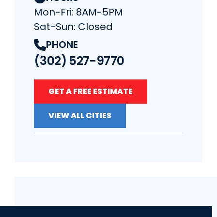
Mon-Fri: 8AM-5PM
Sat-Sun: Closed
PHONE
(302) 527-9770
GET A FREE ESTIMATE
VIEW ALL CITIES