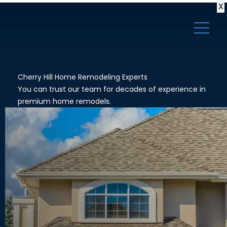
X
Cherry Hill Home Remodeling Experts
You can trust our team for decades of experience in
premium home remodels.