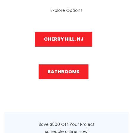
Explore Options
CHERRY HILL, NJ
BATHROOMS
Save $500 Off Your Project
schedule online now!