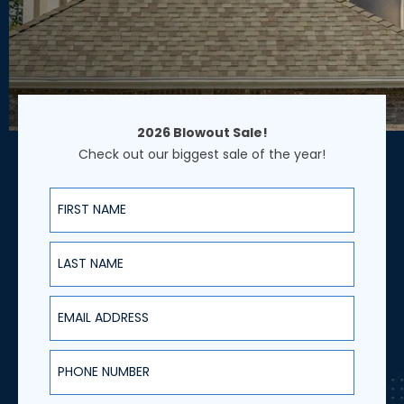
2026 Blowout Sale!
Check out our biggest sale of the year!
First Name
Last Name
Email Address
Phone Number