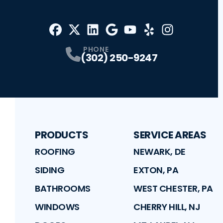
Facebook
X
Profile
Profile
LinkedIn
Google
Profile
Youtube
Profile
Yelp
Profile
Profile
Instagram
Profile
PHONE
(302) 250-9247
PRODUCTS
SERVICE AREAS
ROOFING
NEWARK, DE
SIDING
EXTON, PA
BATHROOMS
WEST CHESTER, PA
WINDOWS
CHERRY HILL, NJ