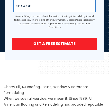
ZIP Code
By submitting, you authorize All American Roofing & Remodeling to send
text messages with offers and other information. Message/data rates apply.
Consent is not a condition of purchase.
Privacy Policy
and
Terms &
Conditions
GET A FREE ESTIMATE
Cherry Hill, NJ Roofing, Siding, Window & Bathroom
Remodeling
When we say full-service, we mean it. Since 1989, All
American Roofing and Remodeling has provided reputable