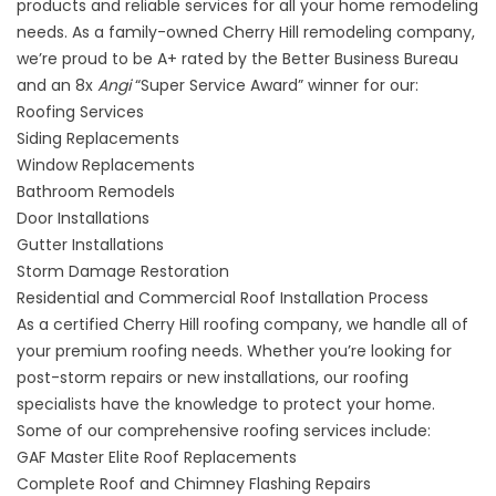
products and reliable services for all your home remodeling
needs. As a family-owned Cherry Hill remodeling company,
we’re proud to be A+ rated by the Better Business Bureau
and an 8x
Angi
“Super Service Award” winner for our:
Roofing Services
Siding Replacements
Window Replacements
Bathroom Remodels
Door Installations
Gutter Installations
Storm Damage Restoration
Residential and Commercial Roof Installation Process
As a certified Cherry Hill roofing company, we handle all of
your
premium roofing needs
. Whether you’re looking for
post-storm repairs or new installations, our roofing
specialists have the knowledge to protect your home.
Some of our comprehensive roofing services include:
GAF Master Elite Roof Replacements
Complete Roof and Chimney Flashing Repairs