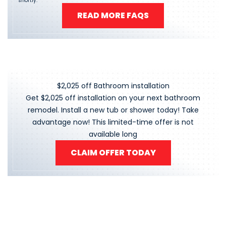
shortly.
READ MORE FAQS
$2,025 off Bathroom installation
Get $2,025 off installation on your next bathroom
remodel. Install a new tub or shower today! Take
advantage now! This limited-time offer is not
available long
CLAIM OFFER TODAY