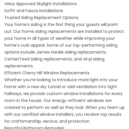
Velux Approved Skylight Installations
Soffit and Fascia Installations
Trusted Siding Replacement Options
Your home’s siding is the first thing your guests will point
out. Our
home siding replacements
are installed to protect
your home in all types of weather while improving your
home’s curb appeal. Some of our top-performing siding
options include James Hardie siding replacements,
CertainTeed siding replacements, and vinyl siding
replacements.
Efficient Cherry Hill Window Replacements
Whether you’re looking to introduce more light into your
home with a new sky tunnel or add ventilation into tight
hallways, we provide
custom window installations
for every
room in the house. Our energy-efficient windows are
created to perform as well as they look. When you team up
with our certified window installers, you receive top results
for craftsmanship, service, and protection.
Beautiful Bathroom Remodels