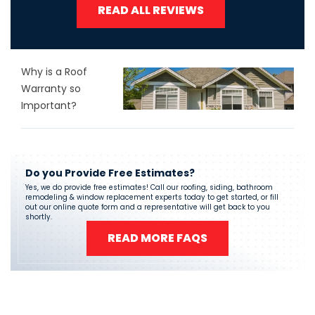
READ ALL REVIEWS
Why is a Roof
Warranty so
Important?
Do you Provide Free Estimates?
Yes, we do provide free estimates! Call our roofing, siding, bathroom
remodeling & window replacement experts today to get started, or fill
out our online quote form and a representative will get back to you
shortly.
READ MORE FAQS