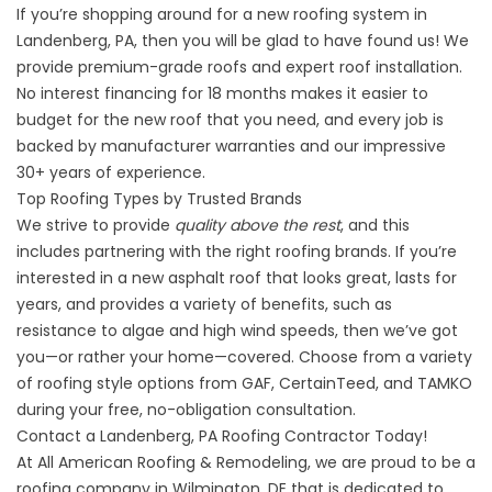
If you’re shopping around for a
new roofing system
in
Landenberg, PA, then you will be glad to have found us! We
provide premium-grade roofs and expert roof installation.
No interest financing for 18 months makes it easier to
budget for the new roof that you need, and every job is
backed by manufacturer warranties and our impressive
30+ years of experience.
Top Roofing Types by Trusted Brands
We strive to provide
quality above the rest
, and this
includes partnering with the right roofing brands. If you’re
interested in a new asphalt roof that looks great, lasts for
years, and provides a variety of benefits, such as
resistance to algae and high wind speeds, then we’ve got
you—or rather your home—covered. Choose from a variety
of
roofing style options
from GAF, CertainTeed, and TAMKO
during your free, no-obligation consultation.
Contact a Landenberg, PA Roofing Contractor Today!
At All American Roofing & Remodeling, we are proud to be a
roofing company in Wilmington, DE that is dedicated to