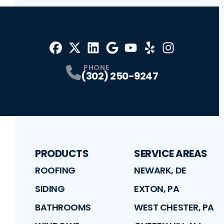
Facebook
X
Profile
Profile
LinkedIn
Google
Profile
Youtube
Profile
Yelp
Profile
Profile
Instagram
Profile
PHONE
(302) 250-9247
PRODUCTS
SERVICE AREAS
ROOFING
NEWARK, DE
SIDING
EXTON, PA
BATHROOMS
WEST CHESTER, PA