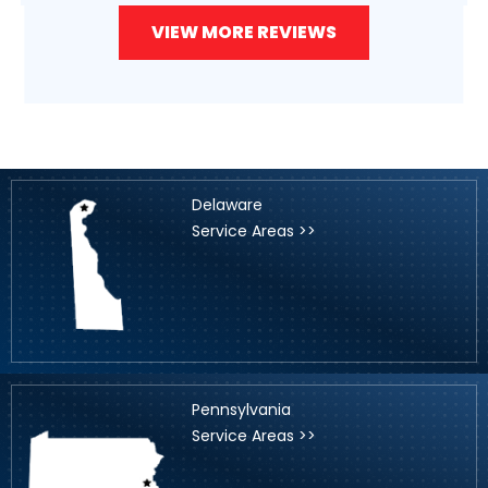
VIEW MORE REVIEWS
Delaware
Service Areas >>
Pennsylvania
Service Areas >>