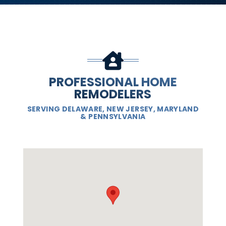
PROFESSIONAL HOME
REMODELERS
SERVING DELAWARE, NEW JERSEY, MARYLAND
& PENNSYLVANIA