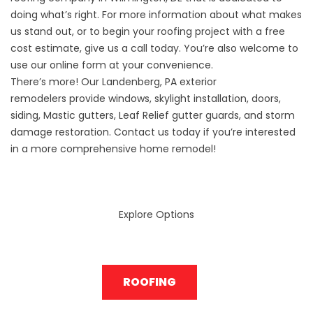
doing what’s right. For more information about what makes
us stand out, or to begin your roofing project with a free
cost estimate, give us a call today. You’re also welcome to
use our online form at your convenience.
There’s more! Our
Landenberg, PA exterior
remodelers
provide windows, skylight installation, doors,
siding, Mastic gutters, Leaf Relief gutter guards, and storm
damage restoration. Contact us today if you’re interested
in a more comprehensive home remodel!
Explore Options
ROOFING