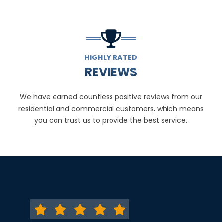
HIGHLY RATED
REVIEWS
We have earned countless positive reviews from our
residential and commercial customers, which means
you can trust us to provide the best service.