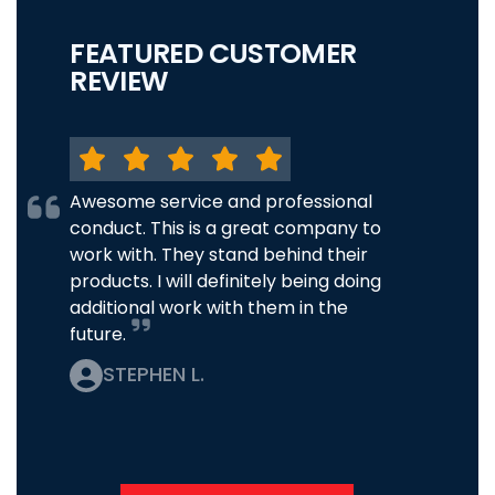
FEATURED CUSTOMER
REVIEW
Awesome service and professional
conduct. This is a great company to
work with. They stand behind their
products. I will definitely being doing
additional work with them in the
future.
STEPHEN L.