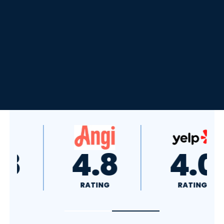
4.8
4.0
RATING
RATING