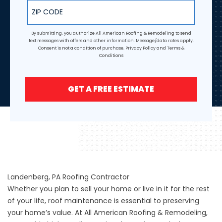
ZIP Code
By submitting, you authorize All American Roofing & Remodeling to send
text messages with offers and other information. Message/data rates apply.
Consent is not a condition of purchase.
Privacy Policy
and
Terms &
Conditions
GET A FREE ESTIMATE
Landenberg, PA Roofing Contractor
Whether you plan to sell your home or live in it for the rest
of your life, roof maintenance is essential to preserving
your home’s value. At All American Roofing & Remodeling,