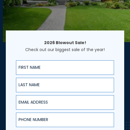
2026 Blowout Sale!
Check out our biggest sale of the year!
First Name
Last Name
Email Address
Phone Number