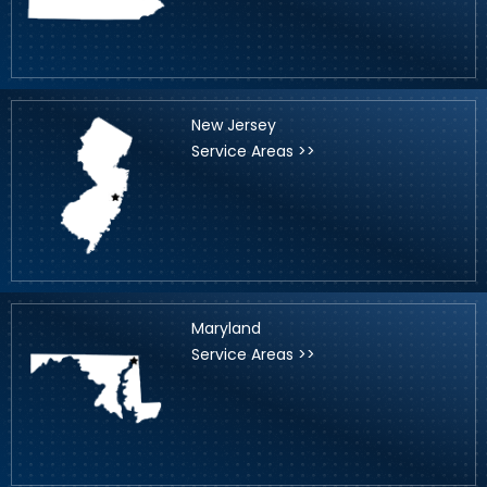
New Jersey
Service Areas >>
Maryland
Service Areas >>