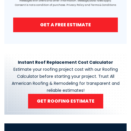
messages with offers and other information. Message/data rates apply.
Consent is not a condition of purchase.
Privacy Policy
and
Terms & Conditions
GET A FREE ESTIMATE
Instant Roof Replacement Cost Calculator
Estimate your roofing project cost with our Roofing
Calculator before starting your project. Trust All
American Roofing & Remodeling for transparent and
reliable estimates!
GET ROOFING ESTIMATE