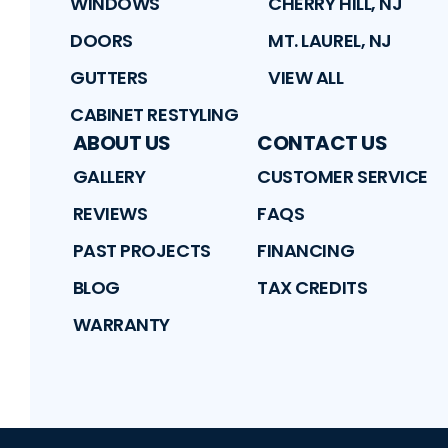
WINDOWS
CHERRY HILL, NJ
DOORS
MT. LAUREL, NJ
GUTTERS
VIEW ALL
CABINET RESTYLING
ABOUT US
CONTACT US
GALLERY
CUSTOMER SERVICE
REVIEWS
FAQS
PAST PROJECTS
FINANCING
BLOG
TAX CREDITS
WARRANTY