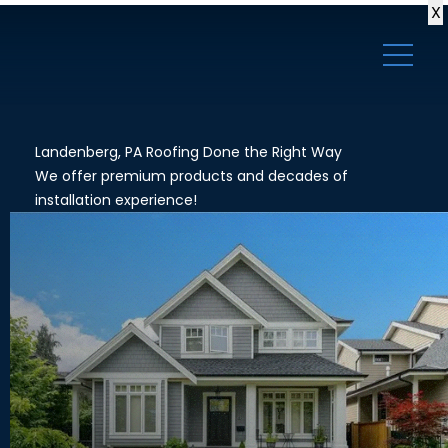
X
Landenberg, PA Roofing Done the Right Way
We offer premium products and decades of
installation experience!