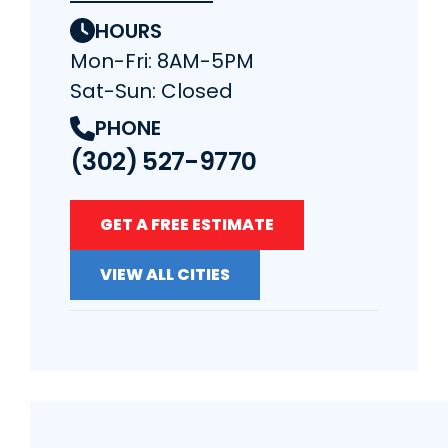
HOURS
Mon-Fri: 8AM-5PM
Sat-Sun: Closed
PHONE
(302) 527-9770
GET A FREE ESTIMATE
VIEW ALL CITIES