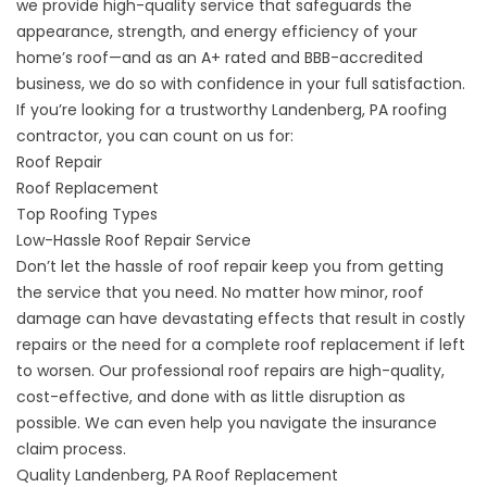
we provide high-quality service that safeguards the
appearance, strength, and energy efficiency of your
home’s roof—and as an A+ rated and BBB-accredited
business, we do so with confidence in your full satisfaction.
If you’re looking for a trustworthy Landenberg, PA roofing
contractor, you can count on us for:
Roof Repair
Roof Replacement
Top Roofing Types
Low-Hassle Roof Repair Service
Don’t let the hassle of roof repair keep you from getting
the service that you need. No matter how minor, roof
damage can have devastating effects that result in costly
repairs or the need for a complete roof replacement if left
to worsen. Our
professional roof repairs
are high-quality,
cost-effective, and done with as little disruption as
possible. We can even help you navigate the insurance
claim process.
Quality Landenberg, PA Roof Replacement