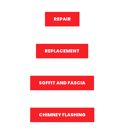
REPAIR
REPLACEMENT
SOFFIT AND FASCIA
CHIMNEY FLASHING