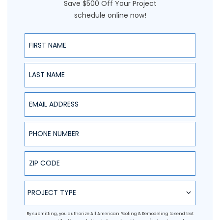
Save $500 Off Your Project
schedule online now!
First Name
Last Name
Email Address
Phone Number
ZIP Code
Project Type
PROJECT TYPE
By submitting, you authorize All American Roofing & Remodeling to send text