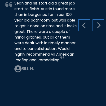
Sean and his staff did a great job
start to finish. Austin found more
than in bargained for in our 100
year old bathroom, but was able
to get it done on time and it looks
PREVIOUS S
NEX
great. There were a couple of
minor glitches, but all of them
were dealt with in timely manner
and to our satisfaction. Would
highly recommend All American
Roofing and Remodeling.
BILL N.