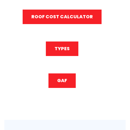
ROOF COST CALCULATOR
TYPES
GAF