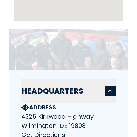
HEADQUARTERS
ADDRESS
4325 Kirkwood Highway
Wilmington, DE 19808
Get Directions