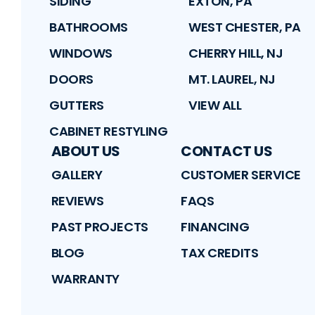
SIDING
EXTON, PA
BATHROOMS
WEST CHESTER, PA
WINDOWS
CHERRY HILL, NJ
DOORS
MT. LAUREL, NJ
GUTTERS
VIEW ALL
CABINET RESTYLING
ABOUT US
CONTACT US
GALLERY
CUSTOMER SERVICE
REVIEWS
FAQS
PAST PROJECTS
FINANCING
BLOG
TAX CREDITS
WARRANTY