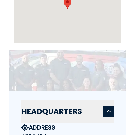
HEADQUARTERS
ADDRESS