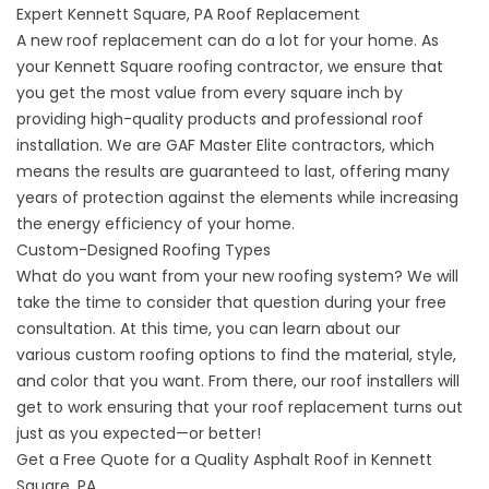
Expert Kennett Square, PA Roof Replacement
A
new roof replacement
can do a lot for your home. As
your Kennett Square roofing contractor, we ensure that
you get the most value from every square inch by
providing high-quality products and professional roof
installation. We are GAF Master Elite contractors, which
means the results are guaranteed to last, offering many
years of protection against the elements while increasing
the energy efficiency of your home.
Custom-Designed Roofing Types
What do you want from your new roofing system? We will
take the time to consider that question during your free
consultation. At this time, you can learn about our
various
custom roofing options
to find the material, style,
and color that you want. From there, our roof installers will
get to work ensuring that your roof replacement turns out
just as you expected—or better!
Get a Free Quote for a Quality Asphalt Roof in Kennett
Square, PA