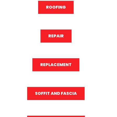
ROOFING
REPAIR
REPLACEMENT
SOFFIT AND FASCIA