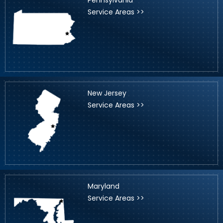
Service Areas >>
New Jersey
Service Areas >>
Maryland
Service Areas >>