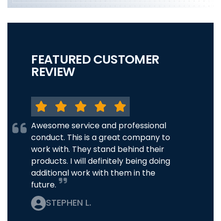
FEATURED CUSTOMER
REVIEW
Awesome service and professional
conduct. This is a great company to
work with. They stand behind their
products. I will definitely being doing
additional work with them in the
future.
STEPHEN L.