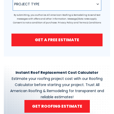
PROJECT TYPE
By submitting, you authorize All American Roofing & Remodeling to send text
messages with offers and other information. Message/data rates apply.
Consent is not a condition of purchase.
Privacy Policy
and
Terms & Conditions
GET A FREE ESTIMATE
Instant Roof Replacement Cost Calculator
Estimate your roofing project cost with our Roofing
Calculator before starting your project. Trust All
American Roofing & Remodeling for transparent and
reliable estimates!
GET ROOFING ESTIMATE