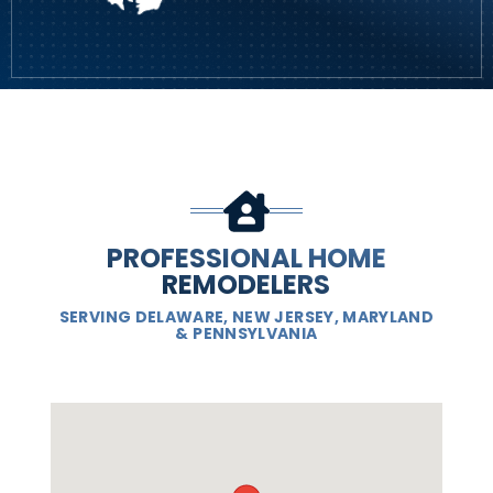
PROFESSIONAL HOME
REMODELERS
SERVING DELAWARE, NEW JERSEY, MARYLAND
& PENNSYLVANIA