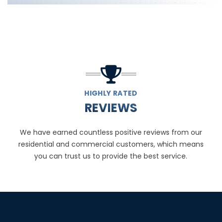
HIGHLY RATED
REVIEWS
We have earned countless positive reviews from our
residential and commercial customers, which means
you can trust us to provide the best service.