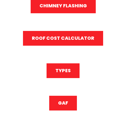
CHIMNEY FLASHING
ROOF COST CALCULATOR
TYPES
GAF