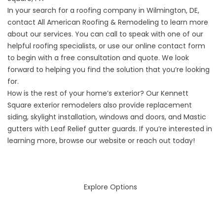
In your search for a roofing company in Wilmington, DE,
contact All American Roofing & Remodeling to learn more
about our services. You can call to speak with one of our
helpful roofing specialists, or use our online contact form
to begin with a free consultation and quote. We look
forward to helping you find the solution that you’re looking
for.
How is the rest of your home’s exterior? Our
Kennett
Square exterior remodelers
also provide replacement
siding, skylight installation, windows and doors, and Mastic
gutters with Leaf Relief gutter guards. If you’re interested in
learning more, browse our website or reach out today!
Explore Options