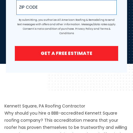
ZIP Code
By submitting, you authorize All American Roofing & Remodeling to send
text messages with offers and other information. Message/data rates apply.
Consent is not a condition of purchase.
Privacy Policy
and
Terms &
Conditions
GET A FREE ESTIMATE
Kennett Square, PA Roofing Contractor
Why should you hire a BBB-accredited Kennett Square
roofing company? This accreditation means that your
roofer has proven themselves to be trustworthy and willing