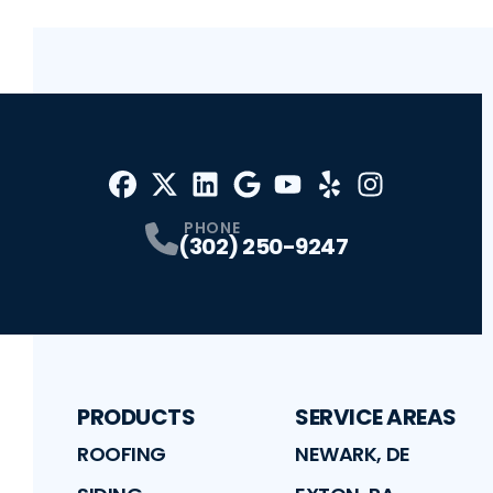
Facebook
X
Profile
Profile
LinkedIn
Google
Profile
Youtube
Profile
Yelp
Profile
Profile
Instagram
Profile
PHONE
(302) 250-9247
PRODUCTS
SERVICE AREAS
ROOFING
NEWARK, DE