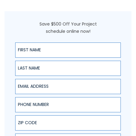
Save $500 Off Your Project
schedule online now!
First Name
Last Name
Email Address
Phone Number
ZIP Code
Project Type