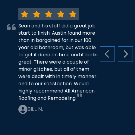
Sean and his staff did a great job
start to finish. Austin found more
than in bargained for in our 100
year old bathroom, but was able
to get it done on time and it looks
PREVIOUS S
NEX
great. There were a couple of
minor glitches, but all of them
were dealt with in timely manner
and to our satisfaction. Would
highly recommend All American
Roofing and Remodeling.
BILL N.