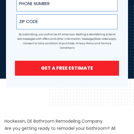
ZIP Code
By submitting, you authorize All American Roofing & Remodeling to send
text messages with offers and other information. Message/data rates apply.
Consent is not a condition of purchase.
Privacy Policy
and
Terms &
Conditions
GET A FREE ESTIMATE
Hockessin, DE Bathroom Remodeling Company
Are you getting ready to remodel your bathroom? All