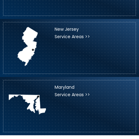
New Jersey
Service Areas >>
Maryland
Service Areas >>