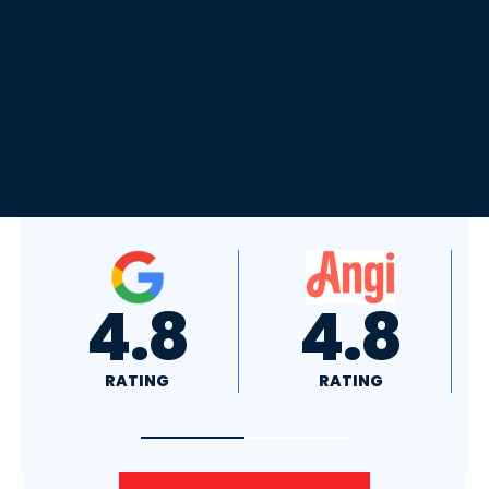
4.8
4.0
RATING
RATING