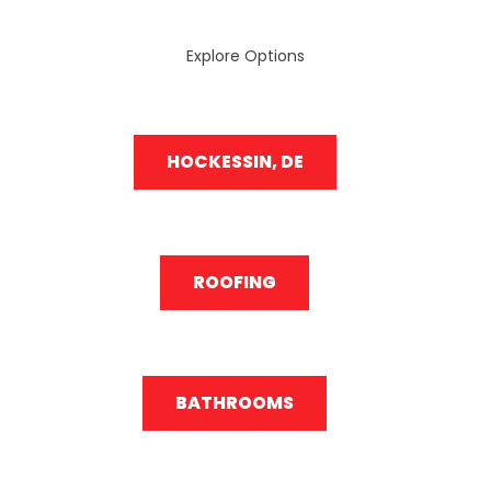
Explore Options
HOCKESSIN, DE
ROOFING
BATHROOMS