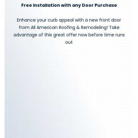
Free Installation with any Door Purchase
Enhance your curb appeal with a new front door
from All American Roofing & Remodeling! Take
advantage of this great offer now before time runs
out