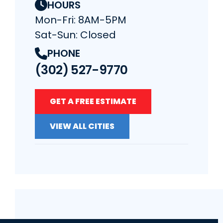
HOURS
Mon-Fri: 8AM-5PM
Sat-Sun: Closed
PHONE
(302) 527-9770
GET A FREE ESTIMATE
VIEW ALL CITIES