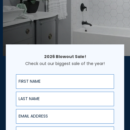
2026 Blowout Sale!
Check out our biggest sale of the year!
First Name
Last Name
Email Address
Phone Number