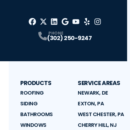
Facebook
X
Profile
Profile
LinkedIn
Google
Profile
Youtube
Profile
Yelp
Profile
Profile
Instagram
Profile
PHONE
(302) 250-9247
PRODUCTS
SERVICE AREAS
ROOFING
NEWARK, DE
SIDING
EXTON, PA
BATHROOMS
WEST CHESTER, PA
WINDOWS
CHERRY HILL, NJ