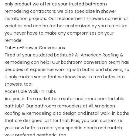
only product we offer as your trusted bathroom
remodeling contractors; we also specialize in shower
installation projects. Our
replacement showers
come in all
varieties and can be further customized by you to ensure
you never have to make any compromises on your
remodel.
Tub-to-Shower Conversions
Tired of your outdated bathtub? All American Roofing &
Remodeling can help! Our bathroom conversion team has
decades of experience working with baths and showers, so
it only makes sense that we know how to
turn baths into
showers
, too!
Accessible Walk-In Tubs
Are you in the market for a safer and more comfortable
bathtub? Our bathroom remodelers at All American
Roofing & Remodeling also design and install walk-in baths
that are designed just for that. Plus, you can customize
your new bath to meet your specific needs and match
your preferred aesthetic, too.