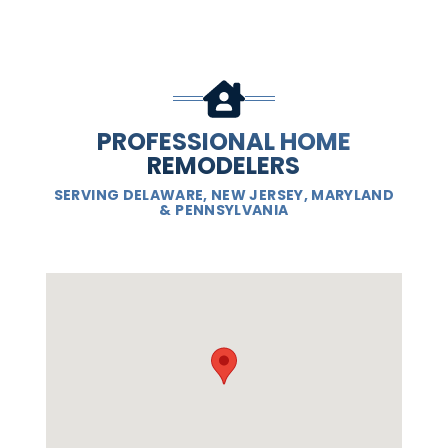
PROFESSIONAL HOME
REMODELERS
SERVING DELAWARE, NEW JERSEY, MARYLAND
& PENNSYLVANIA