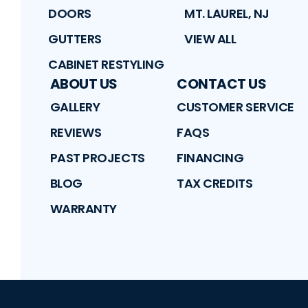
DOORS
MT. LAUREL, NJ
GUTTERS
VIEW ALL
CABINET RESTYLING
ABOUT US
CONTACT US
GALLERY
CUSTOMER SERVICE
REVIEWS
FAQS
PAST PROJECTS
FINANCING
BLOG
TAX CREDITS
WARRANTY