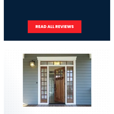
READ ALL REVIEWS