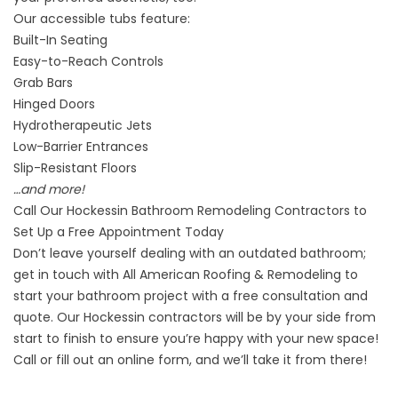
Our
accessible tubs
feature:
Built-In Seating
Easy-to-Reach Controls
Grab Bars
Hinged Doors
Hydrotherapeutic Jets
Low-Barrier Entrances
Slip-Resistant Floors
…and more!
Call Our Hockessin Bathroom Remodeling Contractors to
Set Up a Free Appointment Today
Don’t leave yourself dealing with an outdated bathroom;
get in touch with All American Roofing & Remodeling to
start your bathroom project with a free consultation and
quote. Our
Hockessin contractors
will be by your side from
start to finish to ensure you’re happy with your new space!
Call or fill out an online form, and we’ll take it from there!