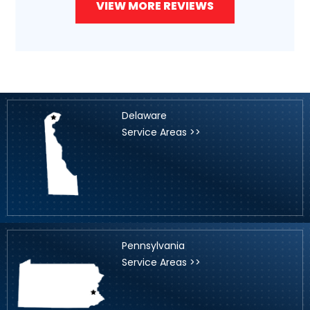
VIEW MORE REVIEWS
Delaware
Service Areas >>
Pennsylvania
Service Areas >>