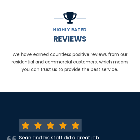
HIGHLY RATED
REVIEWS
We have earned countless positive reviews from our
residential and commercial customers, which means
you can trust us to provide the best service.
Sean and his staff did a great job