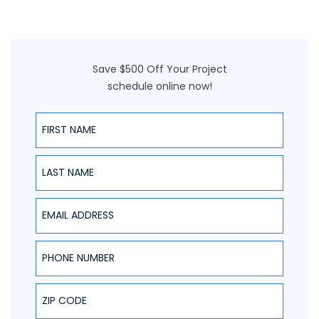
Save $500 Off Your Project
schedule online now!
First Name
Last Name
Email Address
Phone Number
ZIP Code