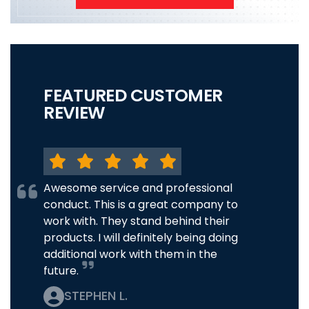
FEATURED CUSTOMER
REVIEW
Awesome service and professional
conduct. This is a great company to
work with. They stand behind their
products. I will definitely being doing
additional work with them in the
future.
STEPHEN L.