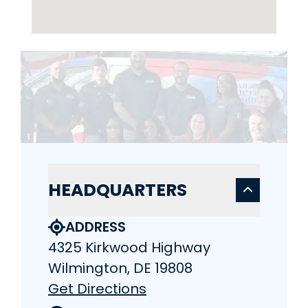
HEADQUARTERS
ADDRESS
4325 Kirkwood Highway
Wilmington, DE 19808
Get Directions