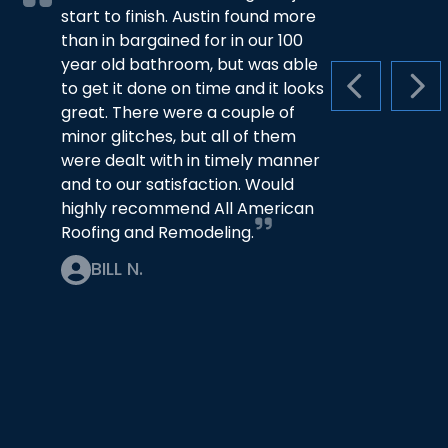
start to finish. Austin found more
than in bargained for in our 100
year old bathroom, but was able
to get it done on time and it looks
PREVIOUS S
NEX
great. There were a couple of
minor glitches, but all of them
were dealt with in timely manner
and to our satisfaction. Would
highly recommend All American
Roofing and Remodeling.
BILL N.