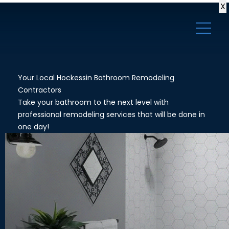
X
Your Local Hockessin Bathroom Remodeling
Contractors
Take your bathroom to the next level with
professional remodeling services that will be done in
one day!