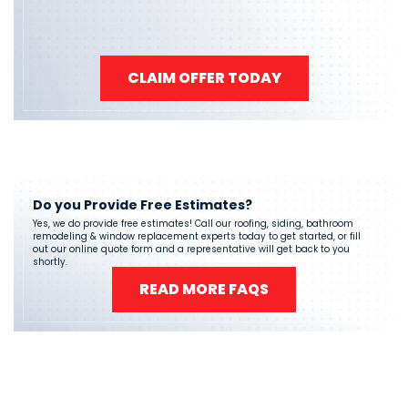
CLAIM OFFER TODAY
Do you Provide Free Estimates?
Yes, we do provide free estimates! Call our roofing, siding, bathroom
remodeling & window replacement experts today to get started, or fill
out our online quote form and a representative will get back to you
shortly.
READ MORE FAQS