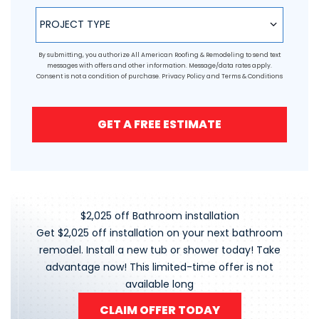
Project Type
PROJECT TYPE
By submitting, you authorize All American Roofing & Remodeling to send text
messages with offers and other information. Message/data rates apply.
Consent is not a condition of purchase.
Privacy Policy
and
Terms & Conditions
GET A FREE ESTIMATE
$2,025 off Bathroom installation
Get $2,025 off installation on your next bathroom
remodel. Install a new tub or shower today! Take
advantage now! This limited-time offer is not
available long
CLAIM OFFER TODAY