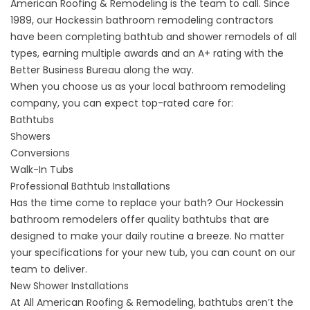
American Roofing & Remodeling is the team to call. Since
1989, our Hockessin bathroom remodeling contractors
have been completing bathtub and shower remodels of all
types, earning multiple awards and an A+ rating with the
Better Business Bureau along the way.
When you choose us as your local bathroom remodeling
company, you can expect top-rated care for:
Bathtubs
Showers
Conversions
Walk-In Tubs
Professional Bathtub Installations
Has the time come to replace your bath? Our Hockessin
bathroom remodelers offer
quality bathtubs
that are
designed to make your daily routine a breeze. No matter
your specifications for your new tub, you can count on our
team to deliver.
New Shower Installations
At All American Roofing & Remodeling, bathtubs aren’t the