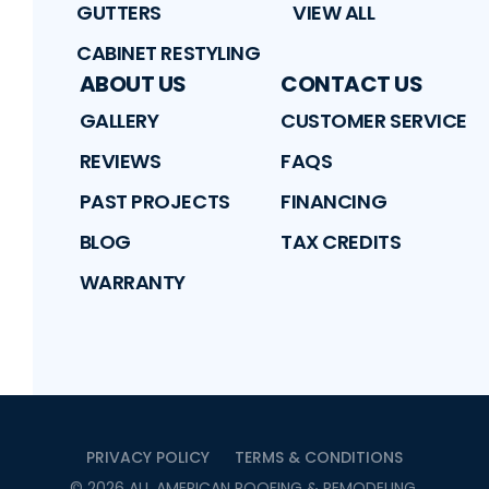
GUTTERS
VIEW ALL
CABINET RESTYLING
ABOUT US
CONTACT US
GALLERY
CUSTOMER SERVICE
REVIEWS
FAQS
PAST PROJECTS
FINANCING
BLOG
TAX CREDITS
WARRANTY
PRIVACY POLICY
TERMS & CONDITIONS
©
2026
ALL AMERICAN ROOFING & REMODELING
.