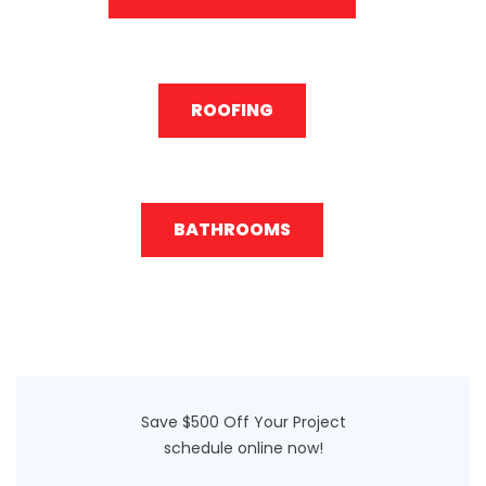
ROOFING
BATHROOMS
Save $500 Off Your Project
schedule online now!