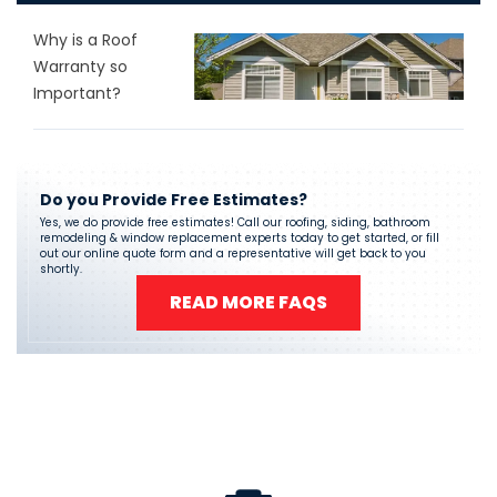
Why is a Roof
Warranty so
Important?
Do you Provide Free Estimates?
Yes, we do provide free estimates! Call our roofing, siding, bathroom
remodeling & window replacement experts today to get started, or fill
out our online quote form and a representative will get back to you
shortly.
READ MORE FAQS