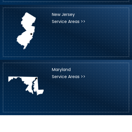
New Jersey
Service Areas >>
Maryland
Service Areas >>