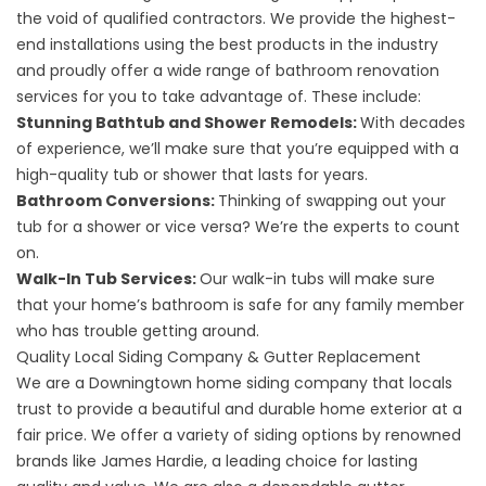
the void of qualified contractors. We provide the highest-
end installations using the best products in the industry
and proudly offer a wide range of
bathroom renovation
services
for you to take advantage of. These include:
Stunning Bathtub and Shower Remodels:
With decades
of experience, we’ll make sure that you’re equipped with a
high-quality tub or shower that lasts for years.
Bathroom Conversions:
Thinking of swapping out your
tub for a shower or vice versa? We’re the experts to count
on.
Walk-In Tub Services:
Our walk-in tubs will make sure
that your home’s bathroom is safe for any family member
who has trouble getting around.
Quality Local Siding Company & Gutter Replacement
We are a Downingtown home siding company that locals
trust to provide a beautiful and durable home exterior at a
fair price. We offer a variety of
siding options
by renowned
brands like James Hardie, a leading choice for lasting