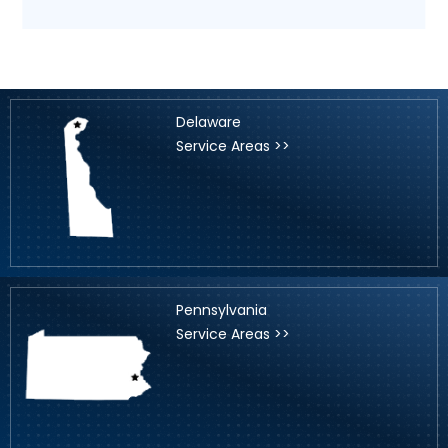
Delaware
Service Areas >>
Pennsylvania
Service Areas >>