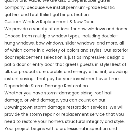
quality and value. We are also a dependable
gutter
company
, because we install premium-grade Mastic
gutters and Leaf Relief gutter protection.
Custom Window Replacement & New Doors
We provide a variety of options for new windows and doors.
Choose from multiple
window types
, including double-
hung windows, bow windows, slider windows, and more, all
of which come in a variety of colors and styles. Our
exterior
door replacement
selection is just as impressive; design a
patio door or entry door that greets guests in style! Best of
all, our products are durable and energy efficient, providing
instant savings that pay for your investment over time.
Dependable Storm Damage Restoration
Whether you have storm-damaged siding, roof hail
damage, or wind damage, you can count on our
Downingtown storm damage restoration services. We will
provide the
storm repair
or replacement service that you
need to restore your home’s structural integrity and style.
Your project begins with a professional inspection and