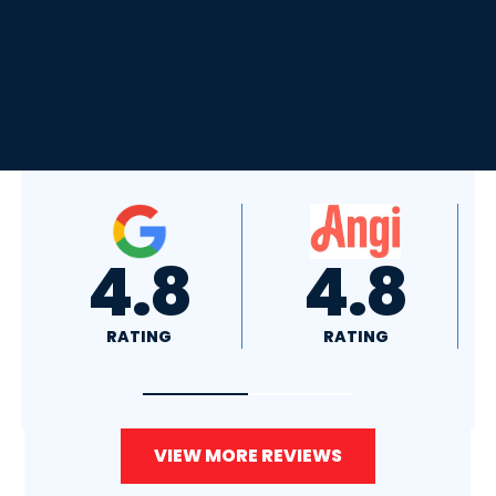
4.8
4.0
RATING
RATING
VIEW MORE REVIEWS