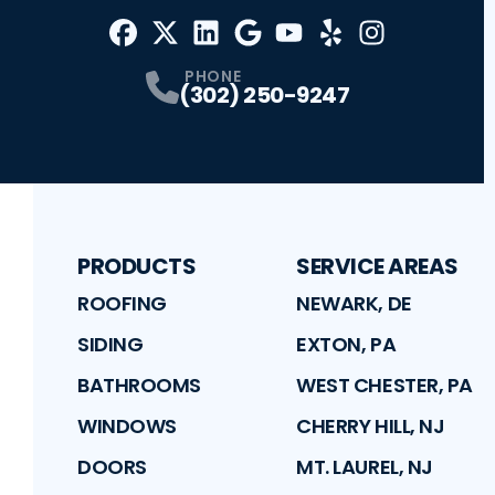
Facebook
X
Profile
Profile
LinkedIn
Google
Profile
Youtube
Profile
Yelp
Profile
Profile
Instagram
Profile
PHONE
(302) 250-9247
PRODUCTS
SERVICE AREAS
ROOFING
NEWARK, DE
SIDING
EXTON, PA
BATHROOMS
WEST CHESTER, PA
WINDOWS
CHERRY HILL, NJ
DOORS
MT. LAUREL, NJ