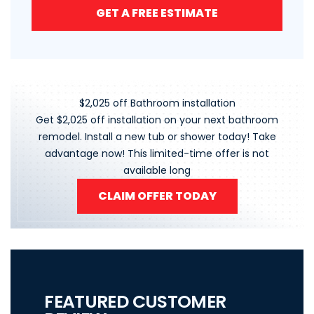
GET A FREE ESTIMATE
$2,025 off Bathroom installation
Get $2,025 off installation on your next bathroom
remodel. Install a new tub or shower today! Take
advantage now! This limited-time offer is not
available long
CLAIM OFFER TODAY
FEATURED CUSTOMER