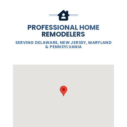
PROFESSIONAL HOME
REMODELERS
SERVING DELAWARE, NEW JERSEY, MARYLAND
& PENNSYLVANIA