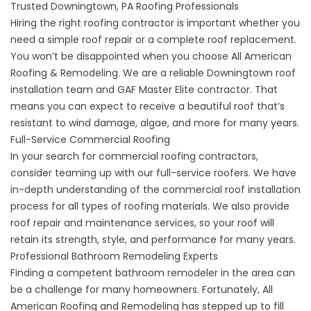
Trusted Downingtown, PA Roofing Professionals
Hiring the right roofing contractor is important whether you
need a simple roof repair or a complete roof replacement.
You won’t be disappointed when you choose All American
Roofing & Remodeling. We are a reliable
Downingtown roof
installation
team and GAF Master Elite contractor. That
means you can expect to receive a beautiful roof that’s
resistant to wind damage, algae, and more for many years.
Full-Service Commercial Roofing
In your search for
commercial roofing contractors
,
consider teaming up with our full-service roofers. We have
in-depth understanding of the commercial roof installation
process for all types of roofing materials. We also provide
roof repair and maintenance services, so your roof will
retain its strength, style, and performance for many years.
Professional Bathroom Remodeling Experts
Finding a
competent bathroom remodeler in the area
can
be a challenge for many homeowners. Fortunately, All
American Roofing and Remodeling has stepped up to fill