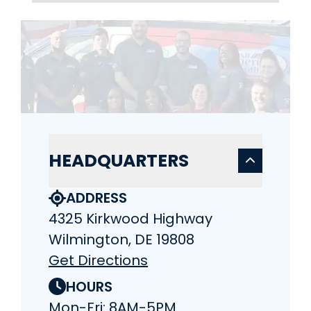
HEADQUARTERS
ADDRESS
4325 Kirkwood Highway
Wilmington, DE 19808
Get Directions
HOURS
Mon-Fri: 8AM-5PM