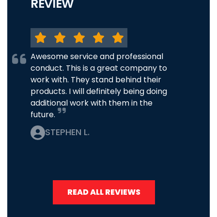
REVIEW
Awesome service and professional
conduct. This is a great company to
work with. They stand behind their
products. I will definitely being doing
additional work with them in the
future.
STEPHEN L.
READ ALL REVIEWS