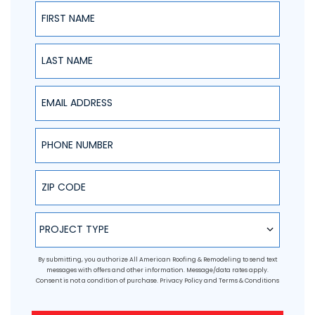
First Name
Last Name
Email Address
Phone Number
ZIP Code
Project Type
PROJECT TYPE
By submitting, you authorize All American Roofing & Remodeling to send text
messages with offers and other information. Message/data rates apply.
Consent is not a condition of purchase.
Privacy Policy
and
Terms & Conditions