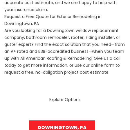
accurate cost estimate, and we are happy to help with
your insurance claim.
Request a Free Quote for Exterior Remodeling in
Downingtown, PA
Are you looking for a Downingtown window replacement
company, bathroom remodeler, roofer, siding installer, or
gutter expert? Find the exact solution that you need—from
an A+ rated and BBB-accredited business—when you team
up with All American Roofing & Remodeling. Give us a call
today to get more information, or use our online form to
request a free, no-obligation project cost estimate.
Explore Options
DOWNINGTOWN, PA