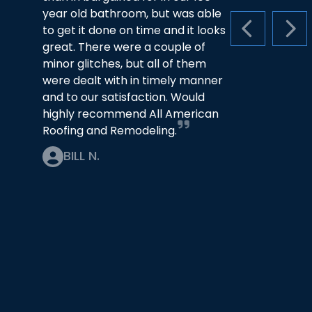
year old bathroom, but was able
to get it done on time and it looks
PREVIOUS S
NEX
great. There were a couple of
minor glitches, but all of them
were dealt with in timely manner
and to our satisfaction. Would
highly recommend All American
Roofing and Remodeling.
BILL N.