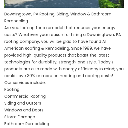
Downingtown, PA Roofing, Siding, Window & Bathroom
Remodeling
Are you looking for a remodel that reduces your energy
costs? Whatever your reason for hiring a Downingtown, PA
roofing company, you will be glad to have found All
American Roofing & Remodeling. Since 1989, we have
provided high-quality products that boast the latest
technologies for durability, strength, and style. Today’s
products are also made with energy efficiency in mind; you
could save 30% or more on heating and cooling costs!
Our services include:
Roofing
Commercial Roofing
Siding and Gutters
Windows and Doors
Storm Damage
Bathroom Remodeling