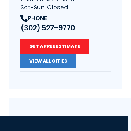
Sat-Sun: Closed
PHONE
(302) 527-9770
GET A FREE ESTIMATE
VIEW ALL CITIES