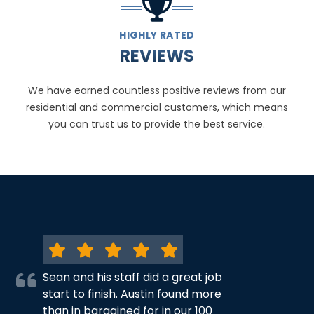
HIGHLY RATED
REVIEWS
We have earned countless positive reviews from our
residential and commercial customers, which means
you can trust us to provide the best service.
Sean and his staff did a great job
start to finish. Austin found more
than in bargained for in our 100