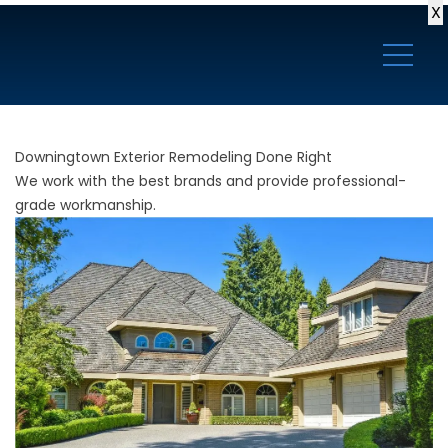
X
Downingtown Exterior Remodeling Done Right
We work with the best brands and provide professional-
grade workmanship.