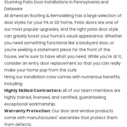
Stunning Patio Door Installations in Pennsylvania and
Delaware
All American Roofing & Remodeling has a large selection of
door styles for your PA or DE home. Patio doors are one of
our most popular upgrades, and the right patio door style
can greatly boost your home's visual appearance. Whether
you need something functional like a backyard door, or
you're seeking a statement piece for the front of the
house, we're sure to have what you need. While you're at it,
consider an
entry door replacement
so that you can really
make your home pop from the curb.
Hiring our installation crew comes with numerous benefits,
including:
Highly Skilled Contractors:
All of our team members are
highly trained, licensed, and certified, guaranteeing
exceptional workmanship.
Warranty Protection:
Our door and window products
come with manufacturers' warranties that protect them
from defects.