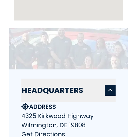
HEADQUARTERS
ADDRESS
4325 Kirkwood Highway
Wilmington, DE 19808
Get Directions