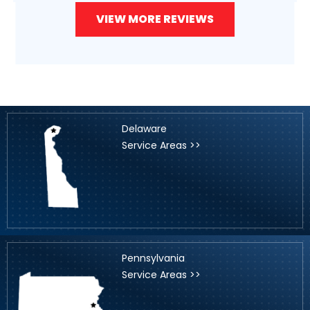
VIEW MORE REVIEWS
Delaware
Service Areas >>
Pennsylvania
Service Areas >>