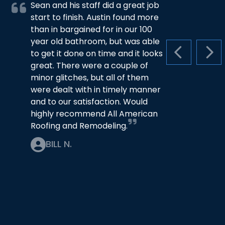
Sean and his staff did a great job
start to finish. Austin found more
than in bargained for in our 100
year old bathroom, but was able
to get it done on time and it looks
PREVIOUS S
NEX
great. There were a couple of
minor glitches, but all of them
were dealt with in timely manner
and to our satisfaction. Would
highly recommend All American
Roofing and Remodeling.
BILL N.