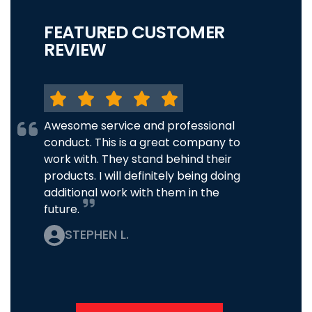
FEATURED CUSTOMER
REVIEW
Awesome service and professional
conduct. This is a great company to
work with. They stand behind their
products. I will definitely being doing
additional work with them in the
future.
STEPHEN L.