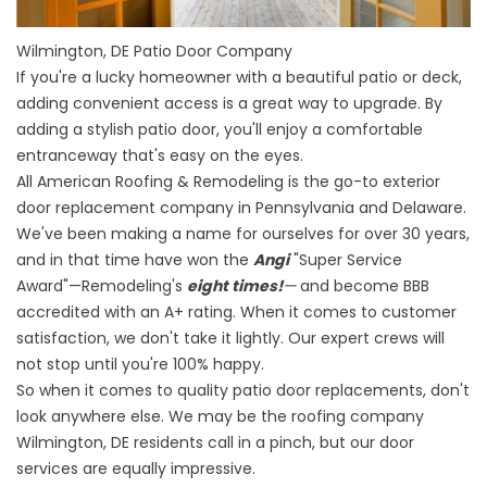
Wilmington, DE Patio Door Company
If you're a lucky homeowner with a beautiful patio or deck,
adding convenient access is a great way to upgrade. By
adding a stylish patio door, you'll enjoy a comfortable
entranceway that's easy on the eyes.
All American Roofing & Remodeling is the go-to
exterior
door replacement company in Pennsylvania and Delaware
.
We've been making a name for ourselves for over 30 years,
and in that time have won the
Angi
"Super Service
Award"—Remodeling's
eight times!
—
and become BBB
accredited with an A+ rating. When it comes to customer
satisfaction, we don't take it lightly. Our expert crews will
not stop until you're 100% happy.
So when it comes to quality patio door replacements, don't
look anywhere else. We may be the roofing company
Wilmington, DE residents call in a pinch, but our door
services are equally impressive.