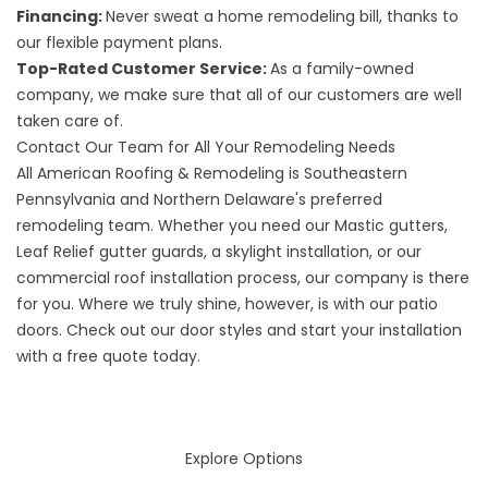
Financing:
Never sweat a home remodeling bill, thanks to
our flexible payment plans.
Top-Rated Customer Service:
As a family-owned
company, we make sure that all of our customers are well
taken care of.
Contact Our Team for All Your Remodeling Needs
All American Roofing & Remodeling is Southeastern
Pennsylvania and Northern Delaware's preferred
remodeling team. Whether you need our Mastic gutters,
Leaf Relief gutter guards, a skylight installation, or our
commercial roof installation process, our company is there
for you. Where we truly shine, however, is with our patio
doors. Check out our
door styles
and start your installation
with a free quote today.
Explore Options