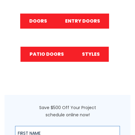
DOORS
ENTRY DOORS
PATIO DOORS
STYLES
Save $500 Off Your Project
schedule online now!
First Name