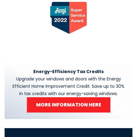
Energy-Efficiency Tax Credits
Upgrade your windows and doors with the Energy
Efficient Home Improvement Credit. Save up to 30%
in tax credits with our energy-saving windows.
MORE INFORMATION HERE