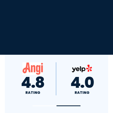
4.8
4.0
RATING
RATING