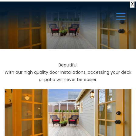
X
Beautiful
With our high quality door installations, accessing your deck
or patio will never be easier.