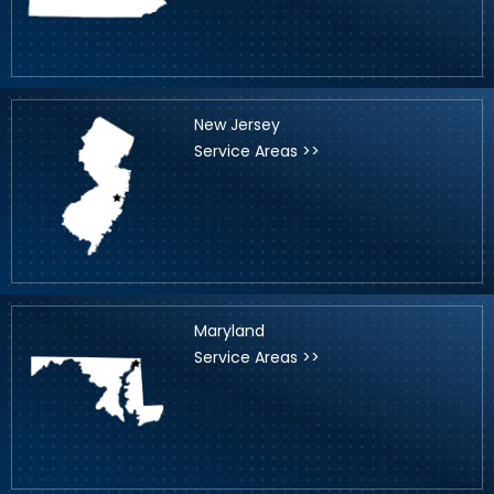
New Jersey
Service Areas >>
Maryland
Service Areas >>