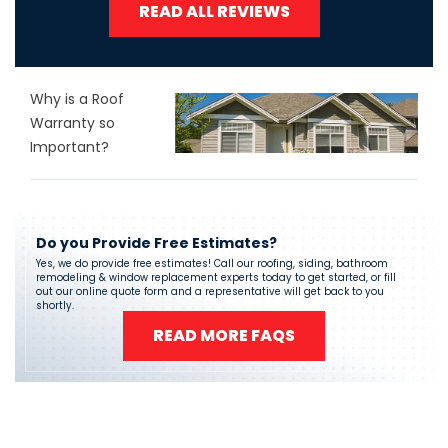
READ ALL REVIEWS
Why is a Roof
Warranty so
Important?
Do you Provide Free Estimates?
Yes, we do provide free estimates! Call our roofing, siding, bathroom
remodeling & window replacement experts today to get started, or fill
out our online quote form and a representative will get back to you
shortly.
READ MORE FAQS