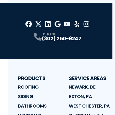
Facebook
X
Profile
Profile
LinkedIn
Google
Profile
Youtube
Profile
Yelp
Profile
Profile
Instagram
Profile
PHONE
(302) 250-9247
PRODUCTS
SERVICE AREAS
ROOFING
NEWARK, DE
SIDING
EXTON, PA
BATHROOMS
WEST CHESTER, PA