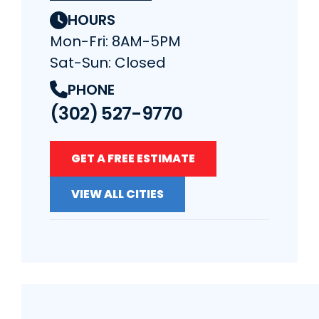
HOURS
Mon-Fri: 8AM-5PM
Sat-Sun: Closed
PHONE
(302) 527-9770
GET A FREE ESTIMATE
VIEW ALL CITIES