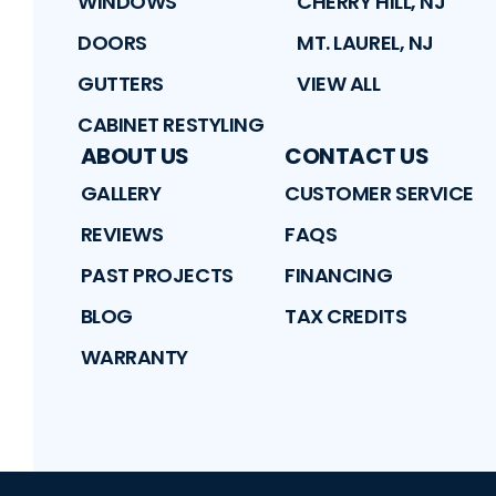
WINDOWS
CHERRY HILL, NJ
DOORS
MT. LAUREL, NJ
GUTTERS
VIEW ALL
CABINET RESTYLING
ABOUT US
CONTACT US
GALLERY
CUSTOMER SERVICE
REVIEWS
FAQS
PAST PROJECTS
FINANCING
BLOG
TAX CREDITS
WARRANTY