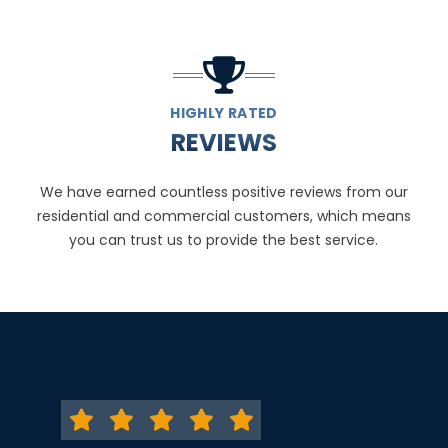
HIGHLY RATED
REVIEWS
We have earned countless positive reviews from our
residential and commercial customers, which means
you can trust us to provide the best service.