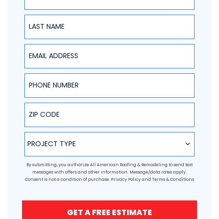
Last Name
Email Address
Phone Number
ZIP Code
Project Type
PROJECT TYPE
By submitting, you authorize All American Roofing & Remodeling to send text
messages with offers and other information. Message/data rates apply.
Consent is not a condition of purchase.
Privacy Policy
and
Terms & Conditions
GET A FREE ESTIMATE