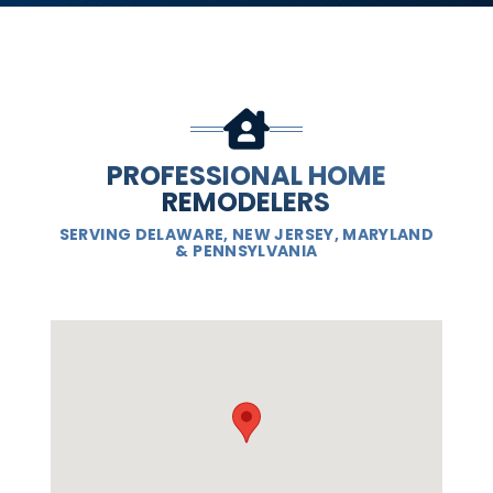
PROFESSIONAL HOME
REMODELERS
SERVING DELAWARE, NEW JERSEY, MARYLAND
& PENNSYLVANIA