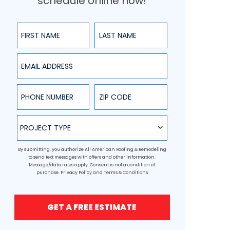
schedule online now!
First Name
Last Name
Email Address
Phone Number
ZIP Code
Project Type
PROJECT TYPE
By submitting, you authorize All American Roofing & Remodeling
to send text messages with offers and other information.
Message/data rates apply. Consent is not a condition of
purchase.
Privacy Policy
and
Terms & Conditions
GET A FREE ESTIMATE