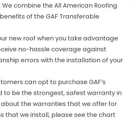
s. We combine the All American Roofing
 benefits of the GAF Transferable
our new roof when you take advantage
eceive no-hassle coverage against
hip errors with the installation of your
ustomers can opt to purchase GAF’s
to be the strongest, safest warranty in
 about the warranties that we offer for
 that we install, please see the chart