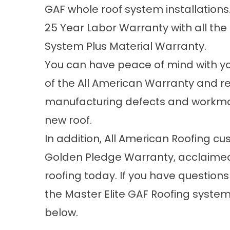
GAF whole roof system installation
25 Year Labor Warranty with all the
System Plus Material Warranty.
You can have peace of mind with y
of the All American Warranty and r
manufacturing defects and workmans
new roof.
In addition, All American Roofing c
Golden Pledge Warranty, acclaimed 
roofing today. If you have questions
the Master Elite GAF Roofing systems
below.