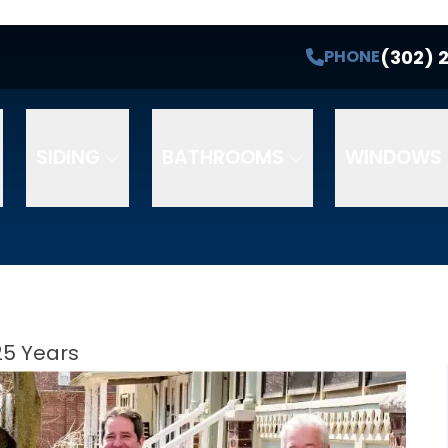
(302) 
PHONE
SIDING
BATHROOMS
WINDOWS 
25 Years