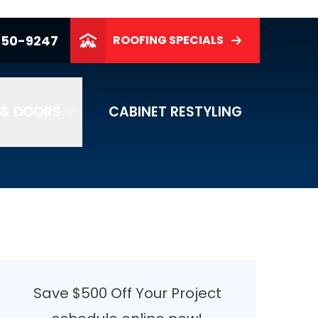
250-9247
ROOFING SPECIALS
& DOORS
CABINET RESTYLING
Save $500 Off Your Project