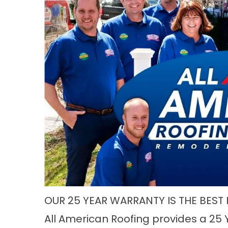
OUR 25 YEAR WARRANTY IS THE BEST 
All American Roofing provides a 25 