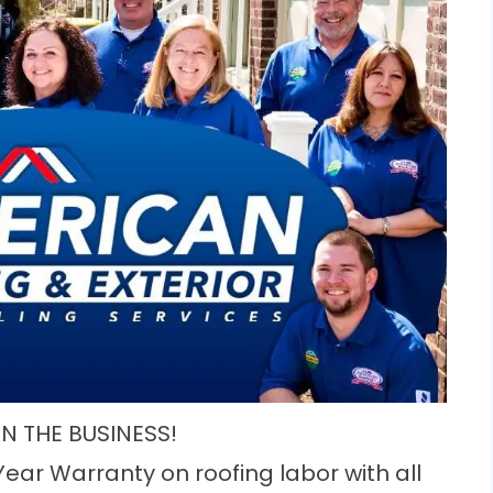
IN THE BUSINESS!
Year Warranty on roofing labor with all