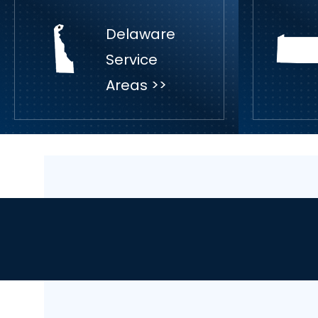
Delaware
Service
Areas >>