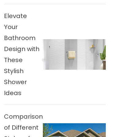
Elevate
Your
Bathroom
Design with
These
Stylish
Shower
Ideas
Comparison
of Different