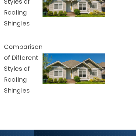
Styles of
Roofing
Shingles
Comparison
of Different
Styles of
Roofing
Shingles