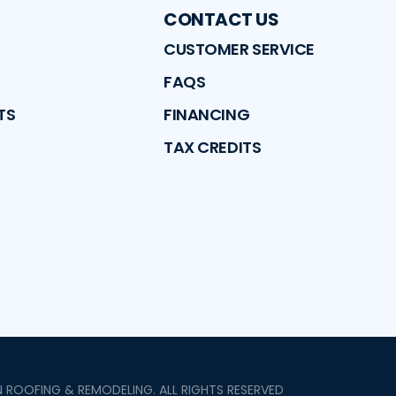
CONTACT US
CUSTOMER SERVICE
FAQS
TS
FINANCING
TAX CREDITS
N ROOFING & REMODELING
. ALL RIGHTS RESERVED