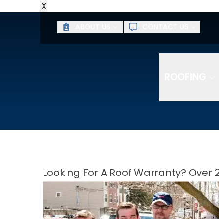
X
ABOUT US
CONTACT US
ROOFING
Looking For A Roof Warranty? Over 