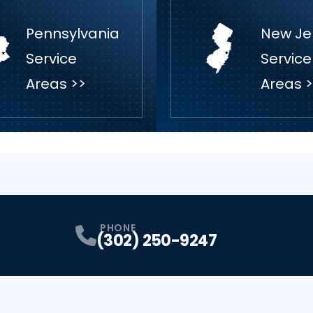
Pennsylvania
New Je
Service
Service
Areas >>
Areas 
PHONE
(302) 250-9247