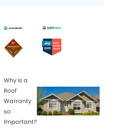
Why is a
Roof
Warranty
so
Important?