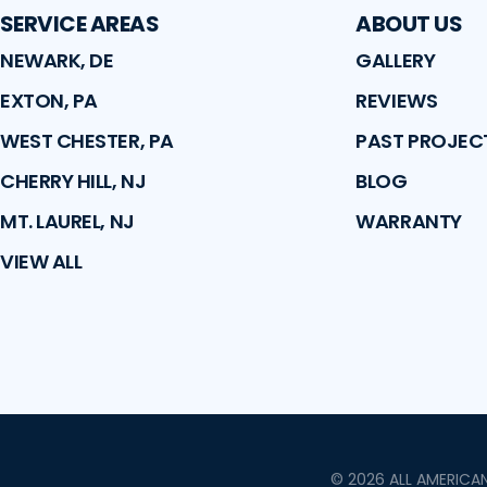
SERVICE AREAS
ABOUT US
NEWARK, DE
GALLERY
EXTON, PA
REVIEWS
WEST CHESTER, PA
PAST PROJEC
CHERRY HILL, NJ
BLOG
MT. LAUREL, NJ
WARRANTY
VIEW ALL
©
2026
ALL AMERICA