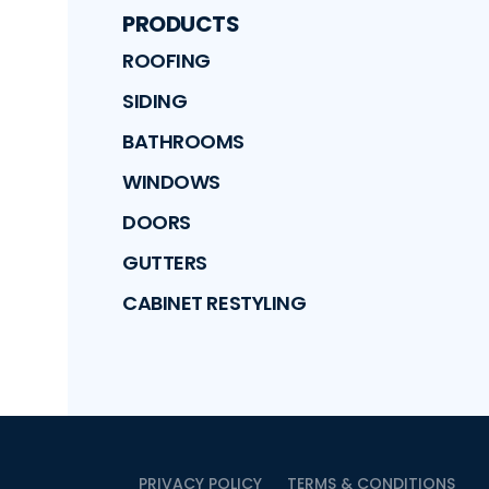
PRODUCTS
ROOFING
SIDING
BATHROOMS
WINDOWS
DOORS
GUTTERS
CABINET RESTYLING
PRIVACY POLICY
TERMS & CONDITIONS