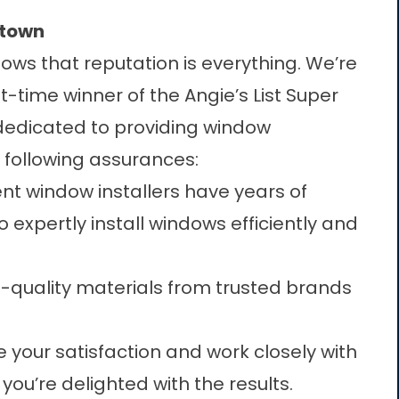
etown
ows that reputation is everything. We’re
time winner of the Angie’s List Super
 dedicated to providing
window
e following assurances:
t window installers have years of
 expertly install windows efficiently and
-quality materials from trusted brands
ze your satisfaction and work closely with
you’re delighted with the results.