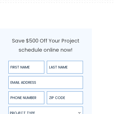
Save $500 Off Your Project
schedule online now!
First Name
Last Name
Email Address
Phone Number
ZIP Code
Project Type
PROJECT TYPE