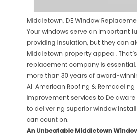
Middletown, DE Window Replaceme
Your windows serve an important f
providing insulation, but they can 
Middletown property appeal. That’s
replacement company is essential.
more than 30 years of award-winnin
All American Roofing & Remodeling
improvement services to Delaware 
to delivering superior window insta
can count on.
An Unbeatable Middletown Wind