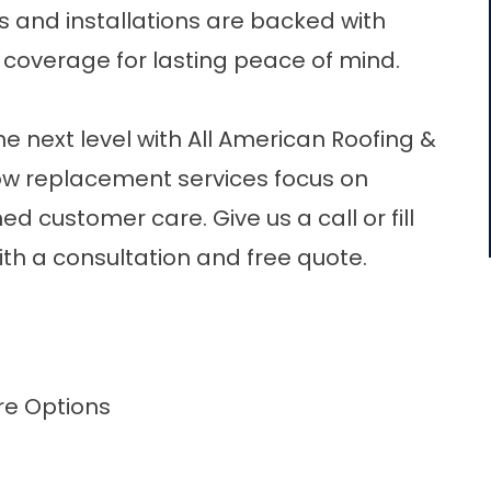
s and installations are backed with
 coverage for lasting peace of mind.
e next level with All American Roofing &
ow replacement
services focus on
d customer care. Give us a call or fill
ith a consultation and free quote.
re Options