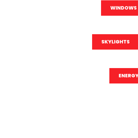
WINDOWS
SKYLIGHTS
ENERGY