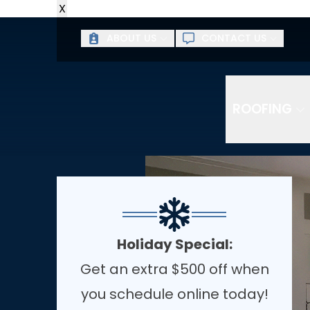
X
ABOUT US
CONTACT US
ROOFING
Holiday Special:
Get an extra $500 off when
you schedule online today!