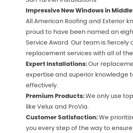
Impressive New Windows in Middl
All American Roofing and Exterior kn
proud to have been named an eight-
Service Award. Our team is fiercely
replacement services
with all of th
Expert Installations:
Our replacemen
expertise and superior knowledge to
effectively.
Premium Products:
We only use top
like Velux and ProVia.
Customer Satisfaction:
We prioriti
you every step of the way to ensure 