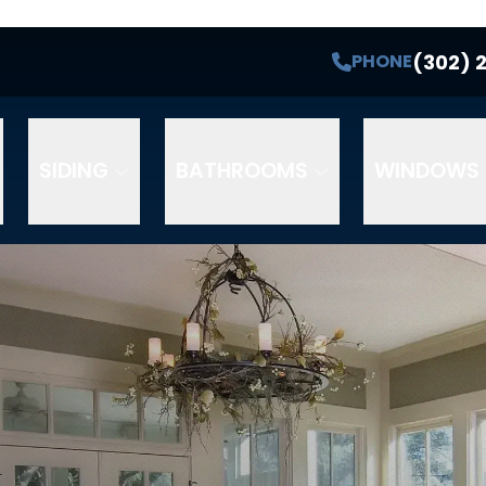
(302) 
PHONE
SIDING
BATHROOMS
WINDOWS 