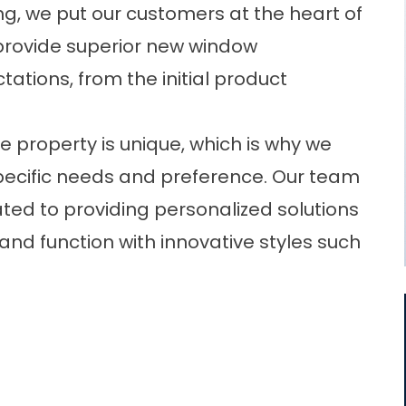
g, we put our customers at the heart of
 provide superior
new window
ations, from the initial product
e property is unique, which is why we
pecific needs and preference. Our team
ated to providing personalized solutions
nd function with innovative styles such