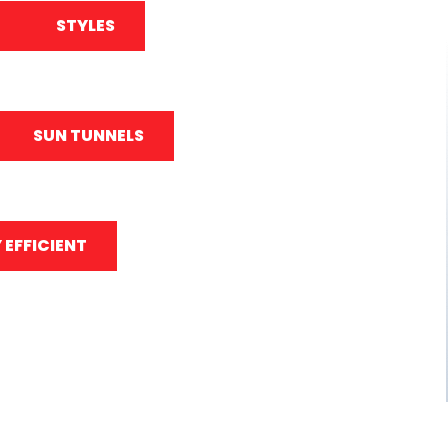
STYLES
SUN TUNNELS
 EFFICIENT