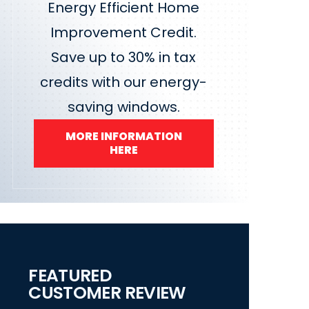
Energy Efficient Home
Improvement Credit.
Save up to 30% in tax
credits with our energy-
saving windows.
MORE INFORMATION
HERE
FEATURED
CUSTOMER REVIEW