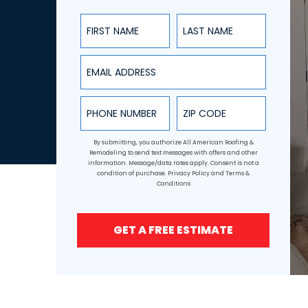
First Name
Last Name
Email Address
Phone Number
ZIP Code
By submitting, you authorize All American Roofing &
Remodeling to send text messages with offers and other
information. Message/data rates apply. Consent is not a
condition of purchase.
Privacy Policy
and
Terms &
Conditions
GET A FREE ESTIMATE