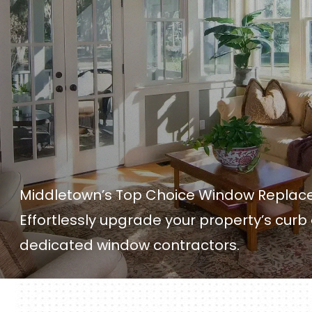
Middletown’s Top Choice Window Repl
Effortlessly upgrade your property’s curb
dedicated window contractors.