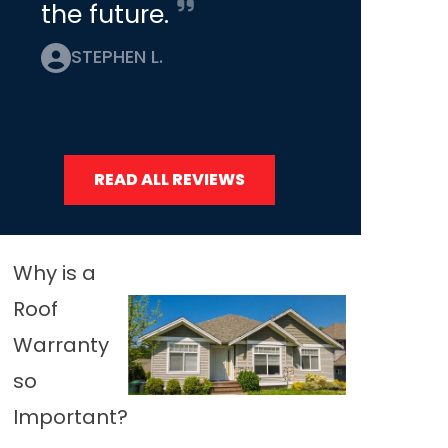
the future.
STEPHEN L.
READ ALL REVIEWS
Why is a
Roof
Warranty
so
Important?