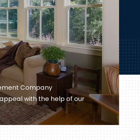
acement Company
 appeal with the help of our