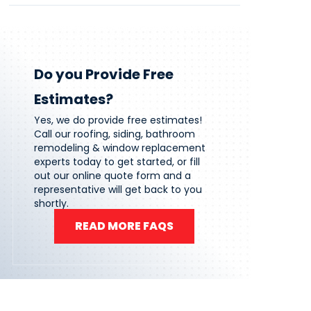
Do you Provide Free
Estimates?
Yes, we do provide free estimates!
Call our roofing, siding, bathroom
remodeling & window replacement
experts today to get started, or fill
out our online quote form and a
representative will get back to you
shortly.
READ MORE FAQS