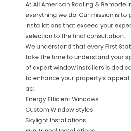
At All American Roofing & Remodelin
everything we do. Our mission is to
installations
that exceed your expect
selection to the final consultation.
We understand that every First Stat
take the time to understand your s
of expert window installers is dedic
to enhance your property’s appeal a
as:
Energy Efficient Windows
Custom Window Styles
Skylight Installations
Sun Tunnel Installations