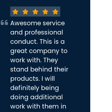
Awesome service
and professional
conduct. This is a
great company to
work with. They
stand behind their
products. I will
definitely being
doing additional
work with them in