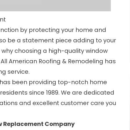
nt
unction by protecting your home and
also be a statement piece adding to your
 why choosing a high-quality window
 All American Roofing & Remodeling has
g service.
 has been providing top-notch home
residents since 1989. We are dedicated
llations and excellent customer care you
ow Replacement Company