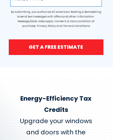
By submitting, you authorize All American Roofing & Remodeling
to send text messages with offers and other information.
Message/data rates apply. Consent is not a condition of
purchase.
Privacy Policy
and
Terms & Conditions
GET A FREE ESTIMATE
Energy-Efficiency Tax
Credits
Upgrade your windows
and doors with the