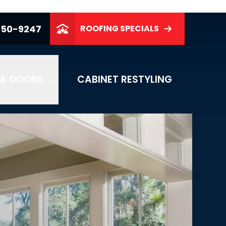
250-9247
ROOFING SPECIALS
& DOORS
CABINET RESTYLING