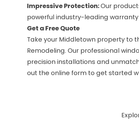
Impressive Protection:
Our product
powerful industry-leading warranty
Get a Free Quote
Take your Middletown property to th
Remodeling. Our professional
wind
precision installations and unmatche
out the online form to get started w
Explo