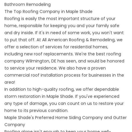
Bathroom Remodeling
The Top Roofing Company in Maple Shade
Roofing is easily the most important structure of your
home, responsible for keeping you and your family safe
and dry inside. If it's in need of some work, you won't want
to put that off. At All American Roofing & Remodeling, we
offer a selection of services for residential homes,
including new roof replacements. We're the
best roofing
company Wilmington, DE
has seen, and would be honored
to service your residence. We also have a proven
commercial roof installation process for businesses in the
area!
In addition to high-quality roofing, we offer
dependable
storm restoration in Maple Shade
. If you've experienced
any type of damage, you can count on us to restore your
home to its previous condition.
Maple Shade's Preferred Home Siding Company and Gutter
Company
Roofing alone isn't enough to keep your home well-