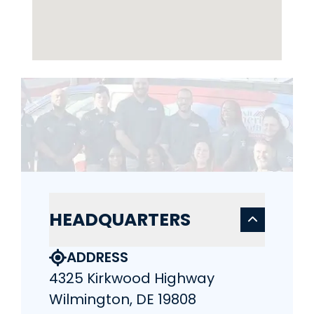
HEADQUARTERS
ADDRESS
4325 Kirkwood Highway
Wilmington, DE 19808