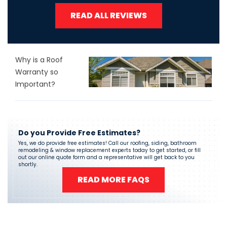
READ ALL REVIEWS
Why is a Roof
Warranty so
Important?
Do you Provide Free Estimates?
Yes, we do provide free estimates! Call our roofing, siding, bathroom
remodeling & window replacement experts today to get started, or fill
out our online quote form and a representative will get back to you
shortly.
READ MORE FAQS