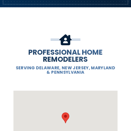
PROFESSIONAL HOME
REMODELERS
SERVING DELAWARE, NEW JERSEY, MARYLAND
& PENNSYLVANIA