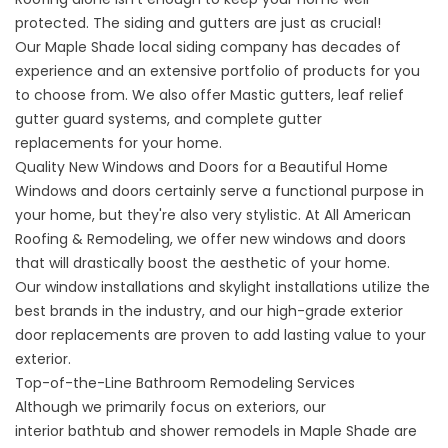
protected. The siding and gutters are just as crucial!
Our
Maple Shade local siding company
has decades of
experience and an extensive portfolio of products for you
to choose from. We also offer Mastic gutters, leaf relief
gutter guard systems, and
complete gutter
replacements
for your home.
Quality New Windows and Doors for a Beautiful Home
Windows and doors certainly serve a functional purpose in
your home, but they're also very stylistic. At All American
Roofing & Remodeling, we offer new windows and doors
that will drastically boost the aesthetic of your home.
Our
window installations and skylight installations
utilize the
best brands in the industry, and our
high-grade exterior
door replacements
are proven to add lasting value to your
exterior.
Top-of-the-Line Bathroom Remodeling Services
Although we primarily focus on exteriors, our
interior
bathtub and shower remodels in Maple Shade
are