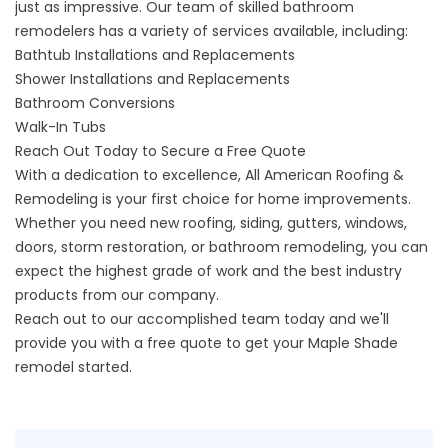
just as impressive. Our team of skilled bathroom
remodelers has a variety of services available, including:
Bathtub Installations and Replacements
Shower Installations and Replacements
Bathroom Conversions
Walk-In Tubs
Reach Out Today to Secure a Free Quote
With a dedication to excellence, All American Roofing &
Remodeling is your first choice for home improvements.
Whether you need new roofing, siding, gutters, windows,
doors, storm restoration, or bathroom remodeling, you can
expect the highest grade of work and the best industry
products from our company.
Reach out to our accomplished team today and we'll
provide you with a free quote to get your Maple Shade
remodel started.