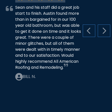
Sean and his staff did a great job
start to finish. Austin found more
than in bargained for in our 100
year old bathroom, but was able
to get it done on time and it looks
PREVIOUS S
NEX
great. There were a couple of
minor glitches, but all of them
were dealt with in timely manner
and to our satisfaction. Would
highly recommend All American
Roofing and Remodeling.
BILL N.