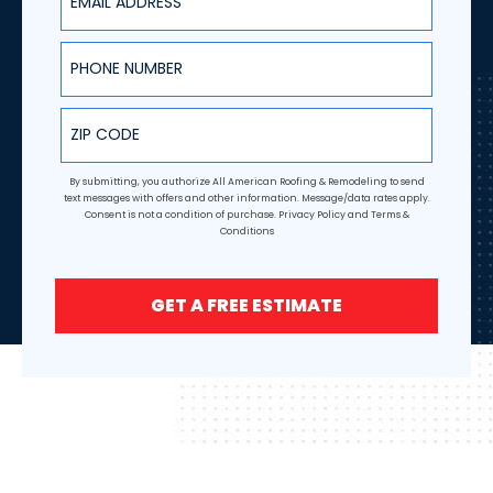
Phone Number
ZIP Code
By submitting, you authorize All American Roofing & Remodeling to send
text messages with offers and other information. Message/data rates apply.
Consent is not a condition of purchase.
Privacy Policy
and
Terms &
Conditions
GET A FREE ESTIMATE