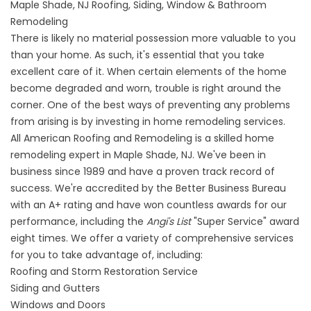
Maple Shade, NJ Roofing, Siding, Window & Bathroom
Remodeling
There is likely no material possession more valuable to you
than your home. As such, it's essential that you take
excellent care of it. When certain elements of the home
become degraded and worn, trouble is right around the
corner. One of the best ways of preventing any problems
from arising is by investing in home remodeling services.
All American Roofing and Remodeling is a skilled home
remodeling expert in Maple Shade, NJ. We've been in
business since 1989 and have a proven track record of
success. We're accredited by the Better Business Bureau
with an A+ rating and have won countless awards for our
performance, including the
Angi's List
"Super Service" award
eight times. We offer a variety of comprehensive services
for you to take advantage of, including:
Roofing and Storm Restoration Service
Siding and Gutters
Windows and Doors