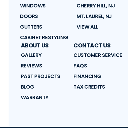
WINDOWS
CHERRY HILL, NJ
DOORS
MT. LAUREL, NJ
GUTTERS
VIEW ALL
CABINET RESTYLING
ABOUT US
CONTACT US
GALLERY
CUSTOMER SERVICE
REVIEWS
FAQS
PAST PROJECTS
FINANCING
BLOG
TAX CREDITS
WARRANTY