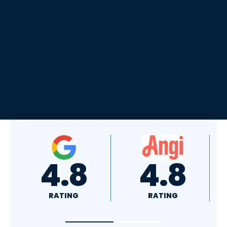
4.8
4.0
RATING
RATING