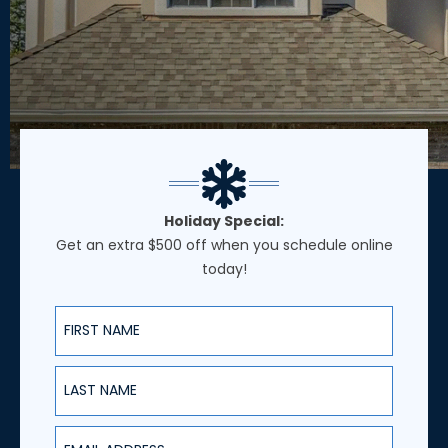
Holiday Special:
Get an extra $500 off when you schedule online
today!
First Name
Last Name
Email Address