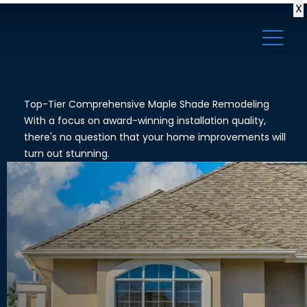
X
Top-Tier Comprehensive Maple Shade Remodeling
With a focus on award-winning installation quality,
there's no question that your home improvements will
turn out stunning.