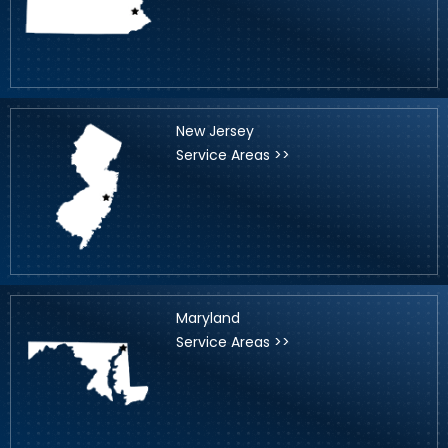
New Jersey
Service Areas >>
Maryland
Service Areas >>