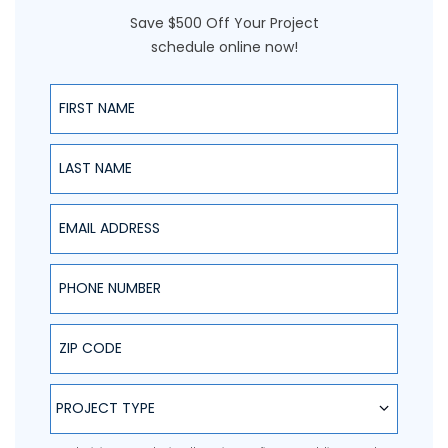
Save $500 Off Your Project
schedule online now!
First Name
Last Name
Email Address
Phone Number
ZIP Code
Project Type
PROJECT TYPE