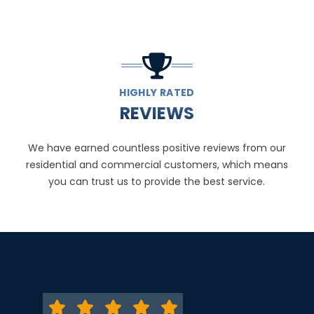
HIGHLY RATED
REVIEWS
We have earned countless positive reviews from our
residential and commercial customers, which means
you can trust us to provide the best service.