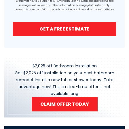
By submitting, you authorize All American Roofing & Remodeling to send text
messages with offers and other information. Message/data rates apply.
Consent is not a condition of purchase.
Privacy Policy
and
Terms & Conditions
GET A FREE ESTIMATE
$2,025 off Bathroom installation
Get $2,025 off installation on your next bathroom
remodel. Install a new tub or shower today! Take
advantage now! This limited-time offer is not
available long
CLAIM OFFER TODAY