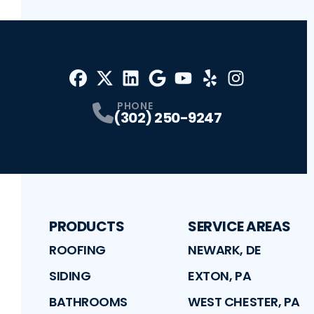
Facebook
X
Profile
Profile
LinkedIn
Google
Profile
Youtube
Profile
Yelp
Profile
Profile
Instagram
Profile
PHONE
(302) 250-9247
PRODUCTS
SERVICE AREAS
ROOFING
NEWARK, DE
SIDING
EXTON, PA
BATHROOMS
WEST CHESTER, PA