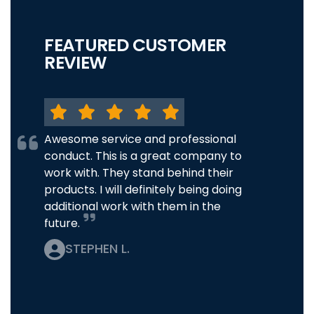
FEATURED CUSTOMER
REVIEW
Awesome service and professional
conduct. This is a great company to
work with. They stand behind their
products. I will definitely being doing
additional work with them in the
future.
STEPHEN L.