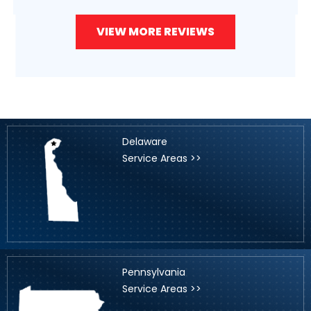
VIEW MORE REVIEWS
Delaware
Service Areas >>
Pennsylvania
Service Areas >>