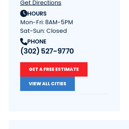
Get Directions
HOURS
Mon-Fri: 8AM-5PM
Sat-Sun: Closed
PHONE
(302) 527-9770
GET A FREE ESTIMATE
VIEW ALL CITIES